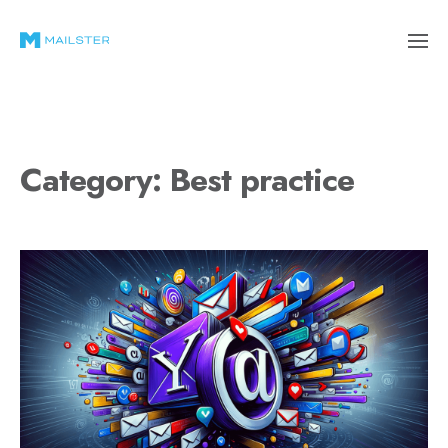
Category:
Best practice