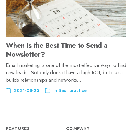
When Is the Best Time to Send a
Newsletter?
Email marketing is one of the most effective ways to find
new leads. Not only does it have a high ROI, but it also
builds relationships and networks…
2021-08-25
In
Best practice
FEATURES
COMPANY