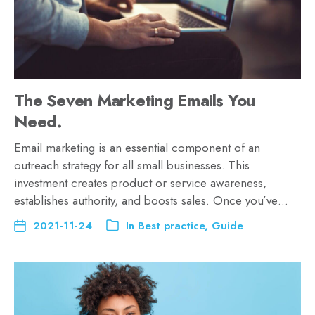
The Seven Marketing Emails You
Need.
Email marketing is an essential component of an
outreach strategy for all small businesses. This
investment creates product or service awareness,
establishes authority, and boosts sales. Once you’ve…
2021-11-24
In
Best practice
,
Guide