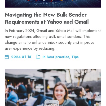
Navigating the New Bulk Sender
Requirements at Yahoo and Gmail
In February 2024, Gmail and Yahoo Mail will implement
new regulations affecting bulk email senders. This
change aims to enhance inbox security and improve
user experience by reducing…
2024-01-15
In
Best practice
,
Tips