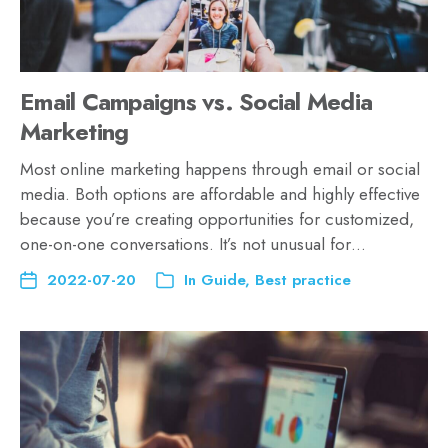
Email Campaigns vs. Social Media
Marketing
Most online marketing happens through email or social
media. Both options are affordable and highly effective
because you’re creating opportunities for customized,
one-on-one conversations. It’s not unusual for…
2022-07-20
In
Guide
,
Best practice