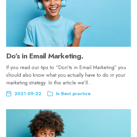
Do’s in Email Marketing.
If you read our tips to “Don’ts in Email Marketing” you
should also know what you actually have to do in your
marketing strategy. In this article we’ll…
2021-09-22
In
Best practice