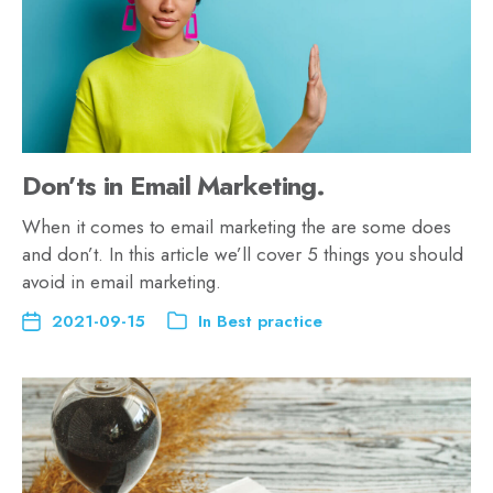
Don’ts in Email Marketing.
When it comes to email marketing the are some does
and don’t. In this article we’ll cover 5 things you should
avoid in email marketing.
2021-09-15
In
Best practice