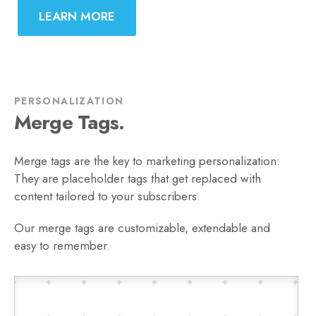
LEARN MORE
PERSONALIZATION
Merge Tags.
Merge tags are the key to marketing personalization:
They are placeholder tags that get replaced with
content tailored to your subscribers.
Our merge tags are customizable, extendable and
easy to remember.