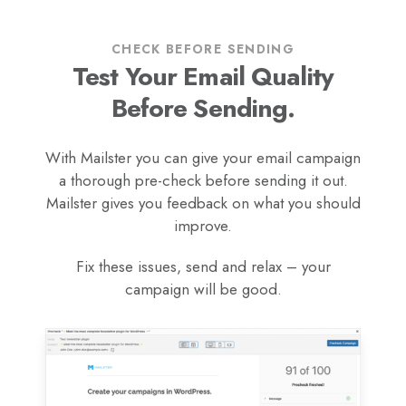
CHECK BEFORE SENDING
Test Your Email Quality
Before Sending.
With Mailster you can give your email campaign
a thorough pre-check before sending it out.
Mailster gives you feedback on what you should
improve.
Fix these issues, send and relax – your
campaign will be good.