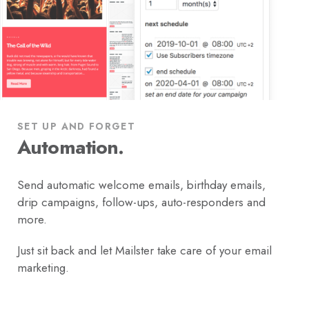
SET UP AND FORGET
Automation.
Send automatic welcome emails, birthday emails,
drip campaigns, follow-ups, auto-responders and
more.
Just sit back and let Mailster take care of your email
marketing.