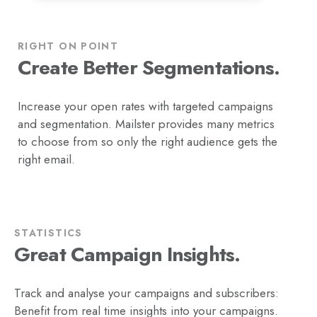
RIGHT ON POINT
Create Better Segmentations.
Increase your open rates with targeted campaigns
and segmentation. Mailster provides many metrics
to choose from so only the right audience gets the
right email.
STATISTICS
Great Campaign Insights.
Track and analyse your campaigns and subscribers:
Benefit from real time insights into your campaigns.