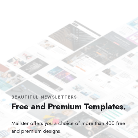
BEAUTIFUL NEWSLETTERS
Free and Premium Templates.
Mailster offers you a choice of more than 400 free
and premium designs.