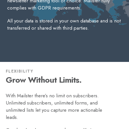
newsletter marketing tool of choice: Mailster fully
complies with GDPR requirements.
All your data is stored in your own database and is not
transferred or shared with third parties.
FLEXIBILITY
Grow Without Limits.
With Mailster there’s no limit on subscribers.
Unlimited subscribers, unlimited forms, and
unlimited lists let you capture more actionable
leads.