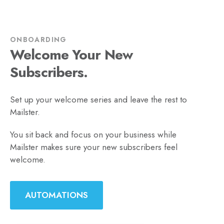
ONBOARDING
Welcome Your New
Subscribers.
Set up your welcome series and leave the rest to
Mailster.
You sit back and focus on your business while
Mailster makes sure your new subscribers feel
welcome.
AUTOMATIONS