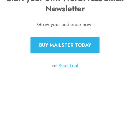
Newsletter
Grow your audience now!
BUY MAILSTER TODAY
or
Start Trial