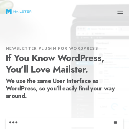
NEWSLETTER PLUGIN FOR WORDPRESS
If You Know WordPress,
You’ll Love Mailster.
We use the same User Interface as
WordPress, so you’ll easily find your way
around.