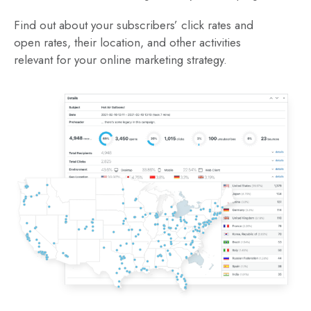
Find out about your subscribers’ click rates and
open rates, their location, and other activities
relevant for your online marketing strategy.