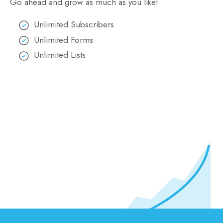
Go ahead and grow as much as you like!
Unlimited Subscribers
Unlimited Forms
Unlimited Lists