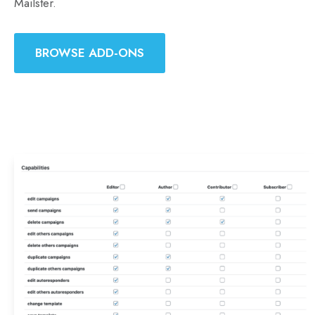
Mailster.
BROWSE ADD-ONS