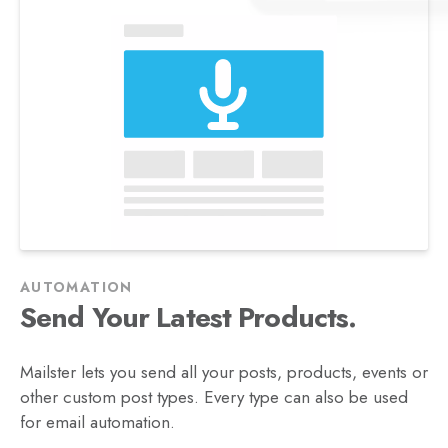
AUTOMATION
Posts.
Send Your Latest
Mailster lets you send all your posts, products, events or
other custom post types. Every type can also be used
for email automation.