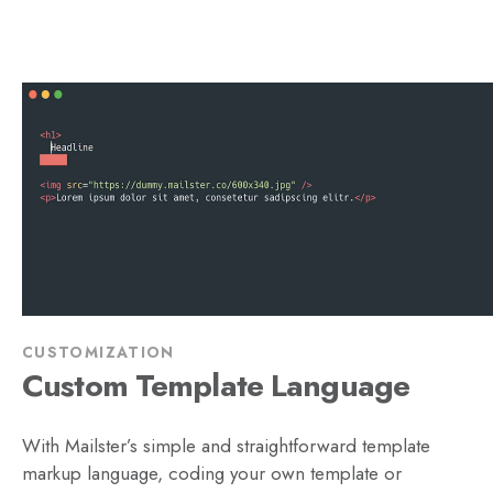
CUSTOMIZATION
Custom Template Language
With Mailster’s simple and straightforward template
markup language, coding your own template or