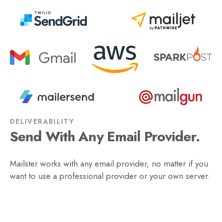
DELIVERABILITY
Send With Any Email Provider.
Mailster works with any email provider, no matter if you
want to use a professional provider or your own server.