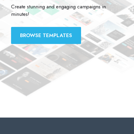
Create stunning and engaging campaigns in
minutes!
BROWSE TEMPLATES