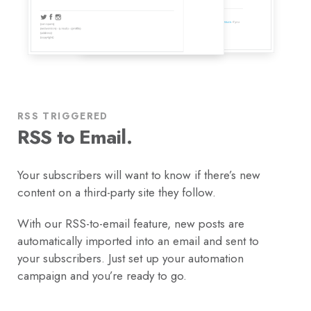
RSS TRIGGERED
RSS to Email.
Your subscribers will want to know if there’s new
content on a third-party site they follow.
With our RSS-to-email feature, new posts are
automatically imported into an email and sent to
your subscribers. Just set up your automation
campaign and you’re ready to go.