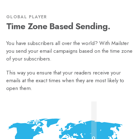
GLOBAL PLAYER
Time Zone Based Sending.
You have subscribers all over the world? With Mailster
you send your email campaigns based on the time zone
of your subscribers.
This way you ensure that your readers receive your
emails at the exact times when they are most likely to
open them.