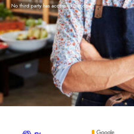
No third party has access to that data.