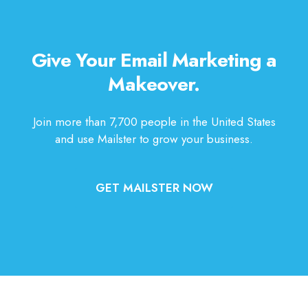
Give Your Email Marketing a
Makeover.
Join more than 7,700 people in the United States
and use Mailster to grow your business.
GET MAILSTER NOW