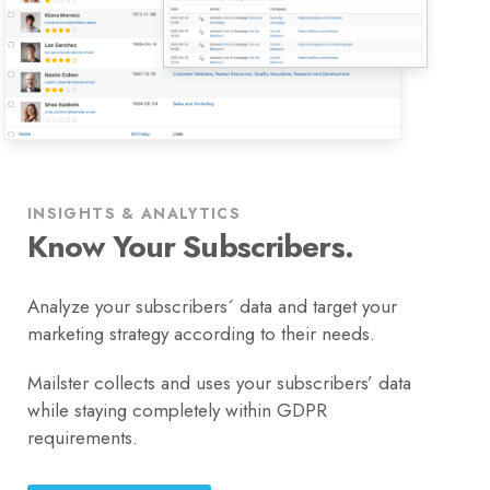
INSIGHTS & ANALYTICS
Know Your Subscribers.
Analyze your subscribers´ data and target your
marketing strategy according to their needs.
Mailster collects and uses your subscribers’ data
while staying completely within GDPR
requirements.