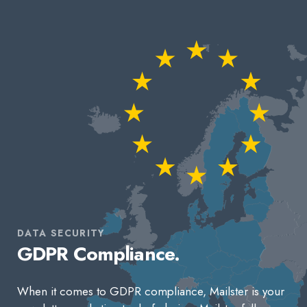
DATA SECURITY
GDPR Compliance.
When it comes to GDPR compliance, Mailster is your