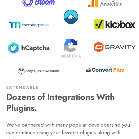
EXTENDABLE
Dozens of Integrations With
Plugins.
We’ve partnered with many popular developers so you
can continue using your favorite plugins along with