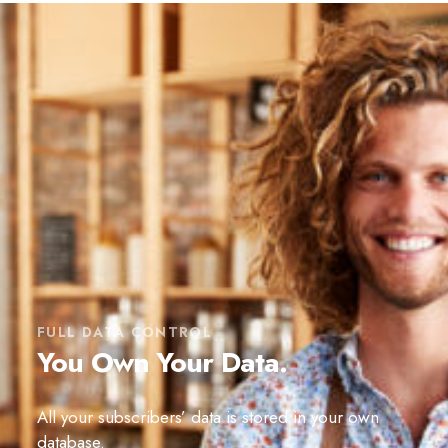
FULL DATA CONTROL
You Own Your Data.
All your subscribers’ data is stored in your own
database.