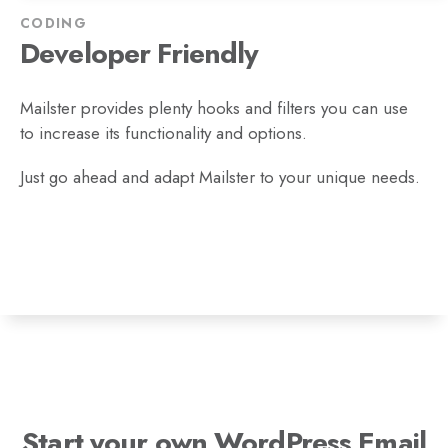
CODING
Developer Friendly
Mailster provides plenty hooks and filters you can use
to increase its functionality and options.
Just go ahead and adapt Mailster to your unique needs.
Start your own WordPress Email