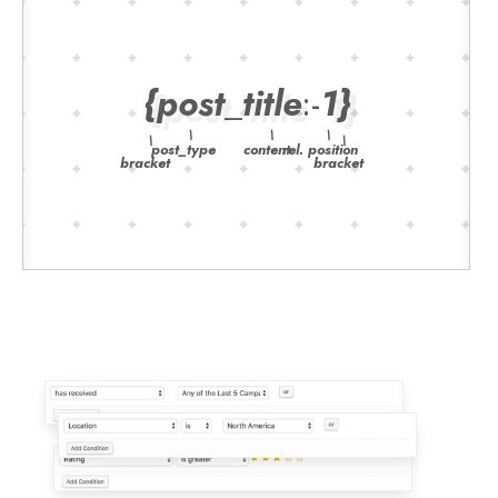
{
post
_
title
:-
1
}