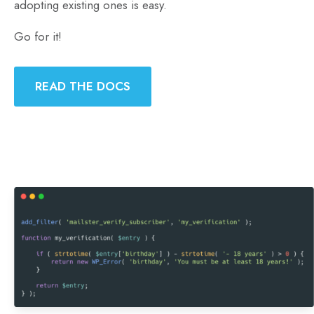
adopting existing ones is easy.
Go for it!
READ THE DOCS