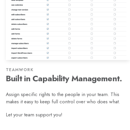
TEAMWORK
Built in Capability Management.
Assign specific rights to the people in your team. This
makes it easy to keep full control over who does what.
Let your team support you!