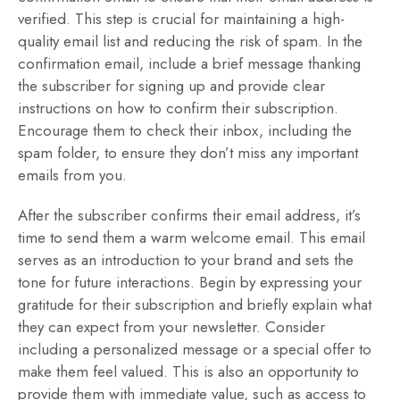
verified. This step is crucial for maintaining a high-
quality email list and reducing the risk of spam. In the
confirmation email, include a brief message thanking
the subscriber for signing up and provide clear
instructions on how to confirm their subscription.
Encourage them to check their inbox, including the
spam folder, to ensure they don’t miss any important
emails from you.
After the subscriber confirms their email address, it’s
time to send them a warm welcome email. This email
serves as an introduction to your brand and sets the
tone for future interactions. Begin by expressing your
gratitude for their subscription and briefly explain what
they can expect from your newsletter. Consider
including a personalized message or a special offer to
make them feel valued. This is also an opportunity to
provide them with immediate value, such as access to