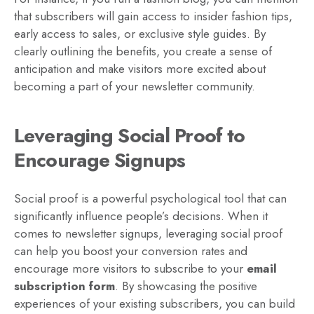
that subscribers will gain access to insider fashion tips,
early access to sales, or exclusive style guides. By
clearly outlining the benefits, you create a sense of
anticipation and make visitors more excited about
becoming a part of your newsletter community.
Leveraging Social Proof to
Encourage Signups
Social proof is a powerful psychological tool that can
significantly influence people’s decisions. When it
comes to newsletter signups, leveraging social proof
can help you boost your conversion rates and
encourage more visitors to subscribe to your
email
subscription form
. By showcasing the positive
experiences of your existing subscribers, you can build