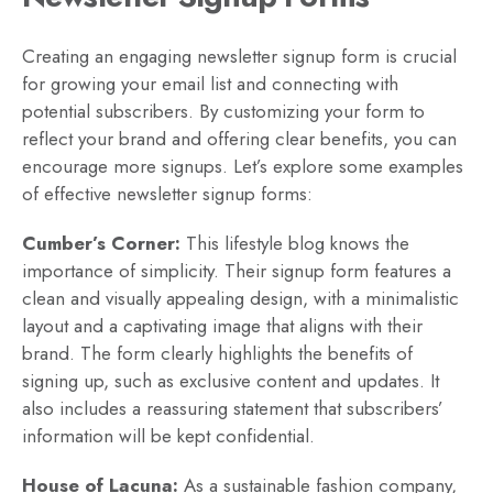
Creating an engaging newsletter signup form is crucial
for growing your email list and connecting with
potential subscribers. By customizing your form to
reflect your brand and offering clear benefits, you can
encourage more signups. Let’s explore some examples
of effective newsletter signup forms:
Cumber’s Corner:
This lifestyle blog knows the
importance of simplicity. Their signup form features a
clean and visually appealing design, with a minimalistic
layout and a captivating image that aligns with their
brand. The form clearly highlights the benefits of
signing up, such as exclusive content and updates. It
also includes a reassuring statement that subscribers’
information will be kept confidential.
House of Lacuna:
As a sustainable fashion company,