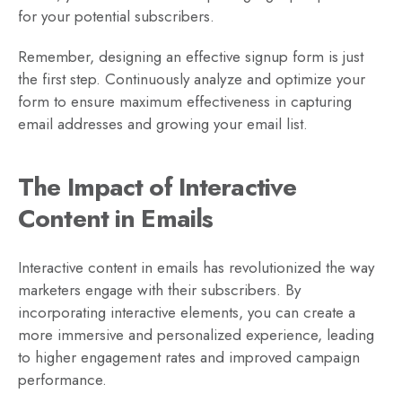
for your potential subscribers.
Remember, designing an effective signup form is just
the first step. Continuously analyze and optimize your
form to ensure maximum effectiveness in capturing
email addresses and growing your email list.
The Impact of Interactive
Content in Emails
Interactive content in emails has revolutionized the way
marketers engage with their subscribers. By
incorporating interactive elements, you can create a
more immersive and personalized experience, leading
to higher engagement rates and improved campaign
performance.