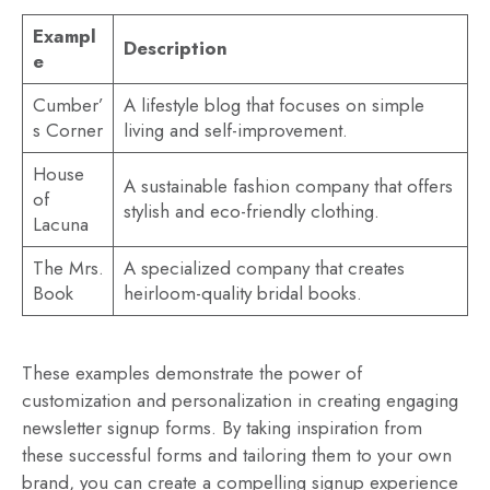
Exampl
Description
e
Cumber’
A lifestyle blog that focuses on simple
s Corner
living and self-improvement.
House
A sustainable fashion company that offers
of
stylish and eco-friendly clothing.
Lacuna
The Mrs.
A specialized company that creates
Book
heirloom-quality bridal books.
These examples demonstrate the power of
customization and personalization in creating engaging
newsletter signup forms. By taking inspiration from
these successful forms and tailoring them to your own
brand, you can create a compelling signup experience