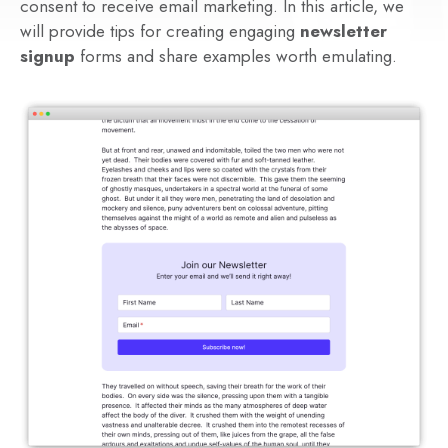
consent to receive email marketing. In this article, we
will provide tips for creating engaging
newsletter
signup
forms and share examples worth emulating.