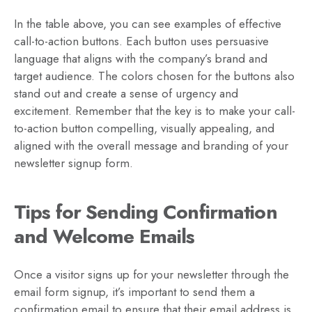
In the table above, you can see examples of effective
call-to-action buttons. Each button uses persuasive
language that aligns with the company’s brand and
target audience. The colors chosen for the buttons also
stand out and create a sense of urgency and
excitement. Remember that the key is to make your call-
to-action button compelling, visually appealing, and
aligned with the overall message and branding of your
newsletter signup form.
Tips for Sending Confirmation
and Welcome Emails
Once a visitor signs up for your newsletter through the
email form signup, it’s important to send them a
confirmation email to ensure that their email address is