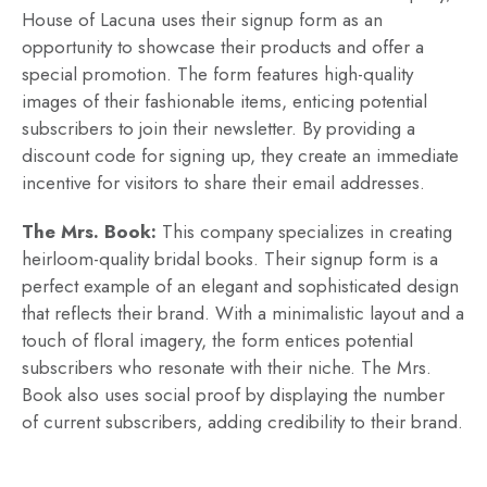
House of Lacuna uses their signup form as an
opportunity to showcase their products and offer a
special promotion. The form features high-quality
images of their fashionable items, enticing potential
subscribers to join their newsletter. By providing a
discount code for signing up, they create an immediate
incentive for visitors to share their email addresses.
The Mrs. Book:
This company specializes in creating
heirloom-quality bridal books. Their signup form is a
perfect example of an elegant and sophisticated design
that reflects their brand. With a minimalistic layout and a
touch of floral imagery, the form entices potential
subscribers who resonate with their niche. The Mrs.
Book also uses social proof by displaying the number
of current subscribers, adding credibility to their brand.