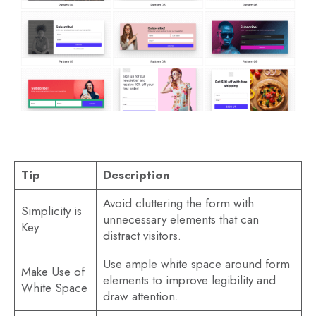
Tip
Description
Avoid cluttering the form with
Simplicity is
unnecessary elements that can
Key
distract visitors.
Use ample white space around form
Make Use of
elements to improve legibility and
White Space
draw attention.