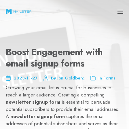
Boost Engagement with
email signup forms
2023-11-27
By
Jon Goldberg
In
Forms
Growing your email list is crucial for businesses to
reach a larger audience. Creating a compelling
newsletter signup form
is essential to persuade
potential subscribers to provide their email addresses.
A
newsletter signup form
captures the email
addresses of potential subscribers and serves as their