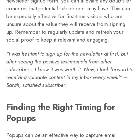
newsletter signup form, you can alleviate any doubts or
concerns that potential subscribers may have. This can
be especially effective for first-time visitors who are
unsure about the value they will receive from signing
up. Remember to regularly update and refresh your
social proof to keep it relevant and engaging.
“I was hesitant to sign up for the newsletter at first, but
after seeing the positive testimonials from other
subscribers, I knew it was worth it. Now, I look forward to
receiving valuable content in my inbox every week!” –
Sarah, satisfied subscriber.
Finding the Right Timing for
Popups
Popups can be an effective way to capture email