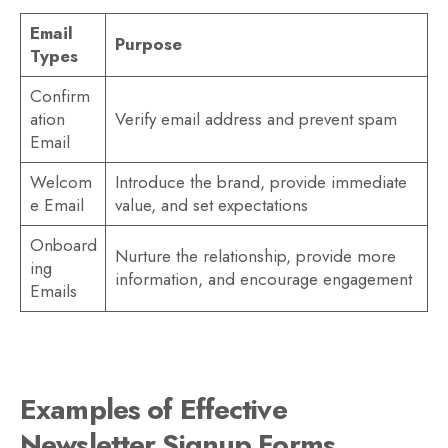
Email
Purpose
Types
Confirm
ation
Verify email address and prevent spam
Email
Welcom
Introduce the brand, provide immediate
e Email
value, and set expectations
Onboard
Nurture the relationship, provide more
ing
information, and encourage engagement
Emails
Examples of Effective
Newsletter Signup Forms