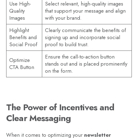
Use High-
Select relevant, high-quality images
Quality
that support your message and align
Images
with your brand.
Highlight
Clearly communicate the benefits of
Benefits and
signing up and incorporate social
Social Proof
proof to build trust.
Ensure the call-to-action button
Optimize
stands out and is placed prominently
CTA Button
on the form.
The Power of Incentives and
Clear Messaging
When it comes to optimizing your
newsletter