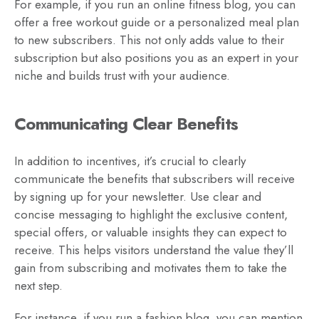
For example, if you run an online fitness blog, you can
offer a free workout guide or a personalized meal plan
to new subscribers. This not only adds value to their
subscription but also positions you as an expert in your
niche and builds trust with your audience.
Communicating Clear Benefits
In addition to incentives, it’s crucial to clearly
communicate the benefits that subscribers will receive
by signing up for your newsletter. Use clear and
concise messaging to highlight the exclusive content,
special offers, or valuable insights they can expect to
receive. This helps visitors understand the value they’ll
gain from subscribing and motivates them to take the
next step.
For instance, if you run a fashion blog, you can mention