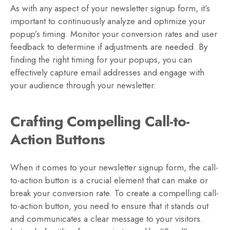
As with any aspect of your newsletter signup form, it’s
important to continuously analyze and optimize your
popup’s timing. Monitor your conversion rates and user
feedback to determine if adjustments are needed. By
finding the right timing for your popups, you can
effectively capture email addresses and engage with
your audience through your newsletter.
Crafting Compelling Call-to-
Action Buttons
When it comes to your newsletter signup form, the call-
to-action button is a crucial element that can make or
break your conversion rate. To create a compelling call-
to-action button, you need to ensure that it stands out
and communicates a clear message to your visitors.