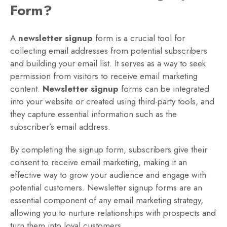
Form?
A
newsletter signup
form is a crucial tool for
collecting email addresses from potential subscribers
and building your email list. It serves as a way to seek
permission from visitors to receive email marketing
content.
Newsletter signup
forms can be integrated
into your website or created using third-party tools, and
they capture essential information such as the
subscriber’s email address.
By completing the signup form, subscribers give their
consent to receive email marketing, making it an
effective way to grow your audience and engage with
potential customers. Newsletter signup forms are an
essential component of any email marketing strategy,
allowing you to nurture relationships with prospects and
turn them into loyal customers.