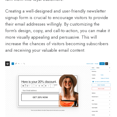
Creating a well-designed and user-friendly newsletter
signup form is crucial to encourage visitors to provide
their email addresses willingly. By customizing the
form’s design, copy, and call-to-action, you can make it
more visually appealing and persuasive. This will
increase the chances of visitors becoming subscribers
and receiving your valuable email content.