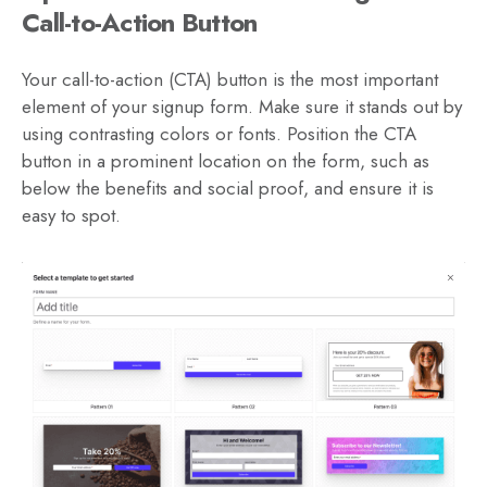
Call-to-Action Button
Your call-to-action (CTA) button is the most important
element of your signup form. Make sure it stands out by
using contrasting colors or fonts. Position the CTA
button in a prominent location on the form, such as
below the benefits and social proof, and ensure it is
easy to spot.