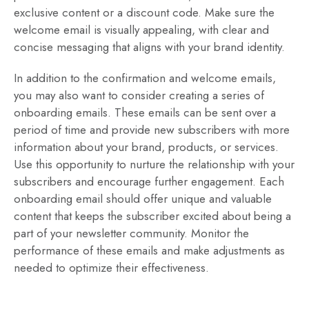
exclusive content or a discount code. Make sure the
welcome email is visually appealing, with clear and
concise messaging that aligns with your brand identity.
In addition to the confirmation and welcome emails,
you may also want to consider creating a series of
onboarding emails. These emails can be sent over a
period of time and provide new subscribers with more
information about your brand, products, or services.
Use this opportunity to nurture the relationship with your
subscribers and encourage further engagement. Each
onboarding email should offer unique and valuable
content that keeps the subscriber excited about being a
part of your newsletter community. Monitor the
performance of these emails and make adjustments as
needed to optimize their effectiveness.