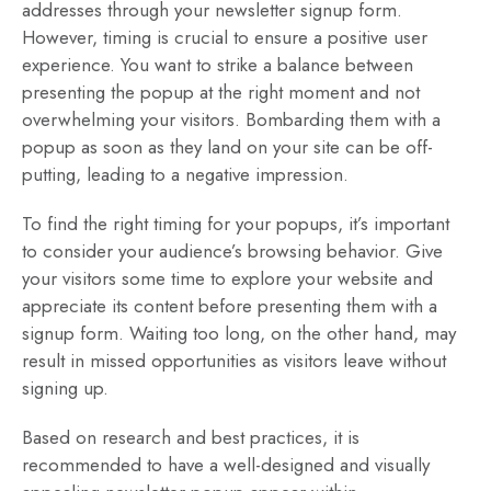
addresses through your newsletter signup form.
However, timing is crucial to ensure a positive user
experience. You want to strike a balance between
presenting the popup at the right moment and not
overwhelming your visitors. Bombarding them with a
popup as soon as they land on your site can be off-
putting, leading to a negative impression.
To find the right timing for your popups, it’s important
to consider your audience’s browsing behavior. Give
your visitors some time to explore your website and
appreciate its content before presenting them with a
signup form. Waiting too long, on the other hand, may
result in missed opportunities as visitors leave without
signing up.
Based on research and best practices, it is
recommended to have a well-designed and visually