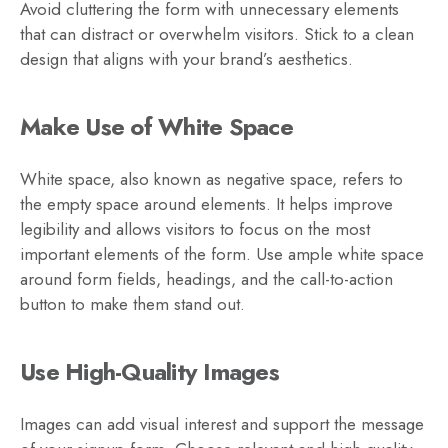
Avoid cluttering the form with unnecessary elements
that can distract or overwhelm visitors. Stick to a clean
design that aligns with your brand’s aesthetics.
Make Use of White Space
White space, also known as negative space, refers to
the empty space around elements. It helps improve
legibility and allows visitors to focus on the most
important elements of the form. Use ample white space
around form fields, headings, and the call-to-action
button to make them stand out.
Use High-Quality Images
Images can add visual interest and support the message