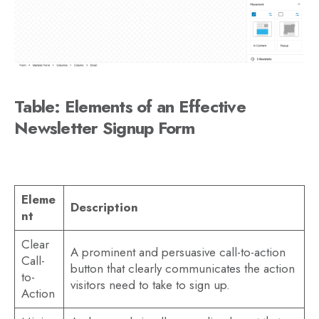
Table: Elements of an Effective
Newsletter Signup Form
Eleme
Description
nt
Clear
A prominent and persuasive call-to-action
Call-
button that clearly communicates the action
to-
visitors need to take to sign up.
Action