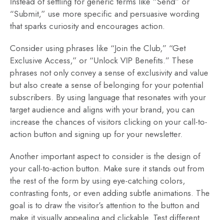
Instead of settling for generic terms like “Send” or
“Submit,” use more specific and persuasive wording
that sparks curiosity and encourages action.
Consider using phrases like “Join the Club,” “Get
Exclusive Access,” or “Unlock VIP Benefits.” These
phrases not only convey a sense of exclusivity and value
but also create a sense of belonging for your potential
subscribers. By using language that resonates with your
target audience and aligns with your brand, you can
increase the chances of visitors clicking on your call-to-
action button and signing up for your newsletter.
Another important aspect to consider is the design of
your call-to-action button. Make sure it stands out from
the rest of the form by using eye-catching colors,
contrasting fonts, or even adding subtle animations. The
goal is to draw the visitor’s attention to the button and
make it visually appealing and clickable. Test different