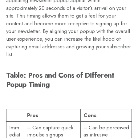
appealing newsletter popup appear within
approximately 20 seconds of a visitor’s arrival on your
site. This timing allows them to get a feel for your
content and become more receptive to signing up for
your newsletter. By aligning your popup with the overall
user experience, you can increase the likelihood of
capturing email addresses and growing your subscriber
list.
Table: Pros and Cons of Different
Popup Timing
Pros
Cons
Imm
– Can capture quick
– Can be perceived
ediat
impulse signups
as intrusive