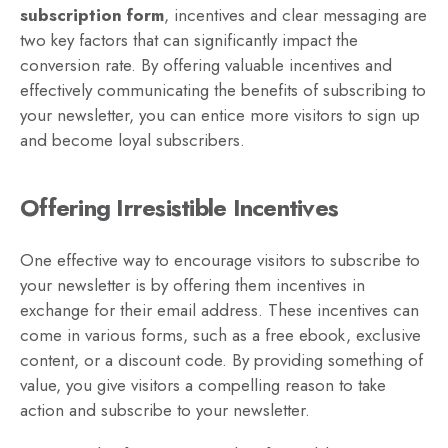
subscription form
, incentives and clear messaging are
two key factors that can significantly impact the
conversion rate. By offering valuable incentives and
effectively communicating the benefits of subscribing to
your newsletter, you can entice more visitors to sign up
and become loyal subscribers.
Offering Irresistible Incentives
One effective way to encourage visitors to subscribe to
your newsletter is by offering them incentives in
exchange for their email address. These incentives can
come in various forms, such as a free ebook, exclusive
content, or a discount code. By providing something of
value, you give visitors a compelling reason to take
action and subscribe to your newsletter.