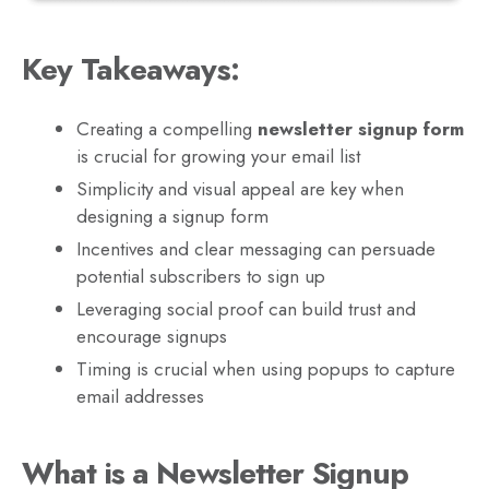
Key Takeaways:
Creating a compelling
newsletter signup form
is crucial for growing your email list
Simplicity and visual appeal are key when
designing a signup form
Incentives and clear messaging can persuade
potential subscribers to sign up
Leveraging social proof can build trust and
encourage signups
Timing is crucial when using popups to capture
email addresses
What is a Newsletter Signup