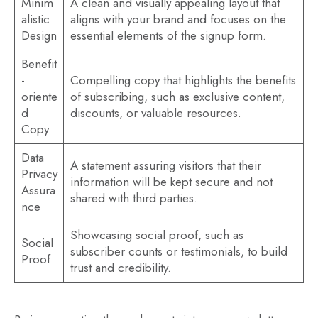
Minim
A clean and visually appealing layout that
alistic
aligns with your brand and focuses on the
Design
essential elements of the signup form.
Benefit
-
Compelling copy that highlights the benefits
oriente
of subscribing, such as exclusive content,
d
discounts, or valuable resources.
Copy
Data
A statement assuring visitors that their
Privacy
information will be kept secure and not
Assura
shared with third parties.
nce
Showcasing social proof, such as
Social
subscriber counts or testimonials, to build
Proof
trust and credibility.