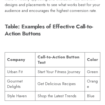
designs and placements to see what works best for your
audience and encourages the highest conversion rate.
Table: Examples of Effective Call-to-
Action Buttons
Call-to-Action Button
Company
Color
Text
Urban Fit
Start Your Fitness Journey
Green
Gourmet
Orang
Get Delicious Recipes
Delights
e
Style Haven
Shop the Latest Trends
Blue