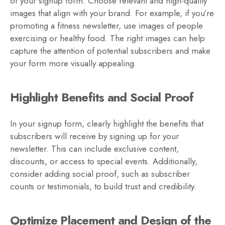
of your signup form. Choose relevant and high-quality
images that align with your brand. For example, if you’re
promoting a fitness newsletter, use images of people
exercising or healthy food. The right images can help
capture the attention of potential subscribers and make
your form more visually appealing.
Highlight Benefits and Social Proof
In your signup form, clearly highlight the benefits that
subscribers will receive by signing up for your
newsletter. This can include exclusive content,
discounts, or access to special events. Additionally,
consider adding social proof, such as subscriber
counts or testimonials, to build trust and credibility.
Optimize Placement and Design of the