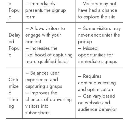
e
– Immediately
– Visitors may not
Popu
presents the signup
have had a chance
p
form
to explore the site
– Allows visitors to
– Some visitors may
Delay
engage with your
never encounter the
ed
content
popup
Popu
– Increases the
– Missed
p
likelihood of capturing
opportunities for
more qualified leads
immediate signups
– Balances user
– Requires
Opti
experience and
continuous testing
mize
capturing signups
and optimization
d
– Improves the
– Can vary based
Timi
chances of converting
on website and
ng
visitors into
audience behavior
subscribers