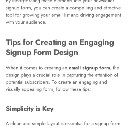
By incorporating these elements into your newsletter
signup form, you can create a compelling and effective
tool for growing your email list and driving engagement
with your audience.
Tips for Creating an Engaging
Signup Form Design
When it comes to creating an
email signup form
, the
design plays a crucial role in capturing the attention of
potential subscribers. To create an engaging and
visually appealing form, follow these tips:
Simplicity is Key
A clean and simple layout is essential for a signup form.