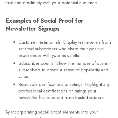
trust and credibility with your potential audience.
Examples of Social Proof for
Newsletter Signups
Customer testimonials: Display testimonials from
satisfied subscribers who share their positive
experiences with your newsletter.
Subscriber counts: Show the number of current
subscribers to create a sense of popularity and
value.
Reputable certifications or ratings: Highlight any
professional certifications or ratings your
newsletter has received from trusted sources.
By incorporating social proof elements into your