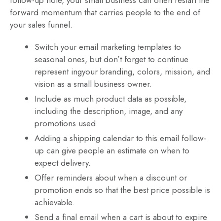
follow-up note, your small business can often restart the
forward momentum that carries people to the end of
your sales funnel.
Switch your email marketing templates to
seasonal ones, but don’t forget to continue
represent ingyour branding, colors, mission, and
vision as a small business owner.
Include as much product data as possible,
including the description, image, and any
promotions used.
Adding a shipping calendar to this email follow-
up can give people an estimate on when to
expect delivery.
Offer reminders about when a discount or
promotion ends so that the best price possible is
achievable.
Send a final email when a cart is about to expire