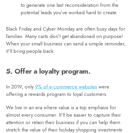
to generate one last reconsideration from the
potential leads you’ve worked hard to create.
Black Friday and Cyber Monday are often busy days for
families. Many carts don’t get abandoned on purpose!
When your small business can send a simple reminder,
it’ll bring people back.
5. Offer a loyalty program.
In 2019, only
9% of e-commerce websites
were
offering a rewards program to loyal customers.
We live in an era where value is a top emphasis for
almost every consumer. It’ll be easier to capture their
attention or retain their business if you can help them
stretch the value of their holiday shopping investments