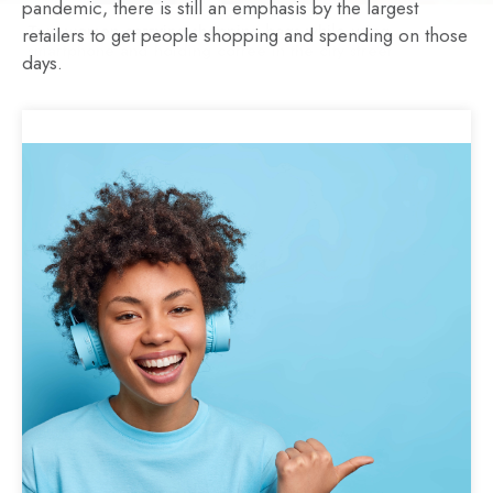
pandemic, there is still an emphasis by the largest
Two women carrying shopping bags while using
retailers to get people shopping and spending on those
smartphone and holding coffee in the city street
days.