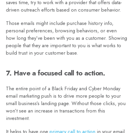
saves time, try to work with a provider that offers data-
driven outreach efforts based on consumer behavior.
Those emails might include purchase history info,
personal preferences, browsing behaviors, or even
how long they’ve been with you as a customer. Showing
people that they are important to you is what works to
build trust in your customer base.
7. Have a focused call to action.
The entire point of a Black Friday and Cyber Monday
email marketing push is to drive more people to your
small business’s landing page. Without those clicks, you
won’t see an increase in transactions from this
investment.
It helps to have one
primary call to action
in your email