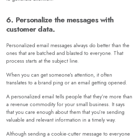
6. Personalize the messages with
customer data.
Personalized email messages always do better than the
ones that are batched and blasted to everyone. That
process starts at the subject line.
When you can get someone’s attention, it often
translates to a brand ping or an email getting opened.
A personalized email tells people that they’re more than
a revenue commodity for your small business. It says
that you care enough about them that you’re sending
valuable and relevant information in a timely way.
Although sending a cookie-cutter message to everyone