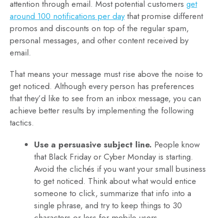
attention through email. Most potential customers
get
around 100 notifications per day
that promise different
promos and discounts on top of the regular spam,
personal messages, and other content received by
email.
That means your message must rise above the noise to
get noticed. Although every person has preferences
that they’d like to see from an inbox message, you can
achieve better results by implementing the following
tactics.
Use a persuasive subject line.
People know
that Black Friday or Cyber Monday is starting.
Avoid the clichés if you want your small business
to get noticed. Think about what would entice
someone to click, summarize that info into a
single phrase, and try to keep things to 30
characters or less for mobile users.