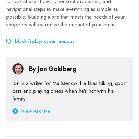
to look at user flows, checkout processes, and
navigational steps to make everything as simple as
possible. Building a site that meets the needs of your
shoppers will maximize the impact of your emails.
black friday
,
cyber monday
By
Jon Goldberg
Jon is a writer for Mailster.co. He likes hiking, sport
cars and playing chess when he's not with his
family.
View Archive