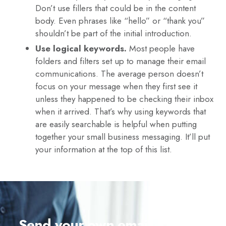
Don’t use fillers that could be in the content
body. Even phrases like “hello” or “thank you”
shouldn’t be part of the initial introduction.
Use logical keywords.
Most people have
folders and filters set up to manage their email
communications. The average person doesn’t
focus on your message when they first see it
unless they happened to be checking their inbox
when it arrived. That’s why using keywords that
are easily searchable is helpful when putting
together your small business messaging. It’ll put
your information at the top of this list.
Send your own email