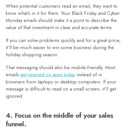
When potential customers read an email, they want to
know what’s in it for them. Your Black Friday and Cyber
Monday emails should make it a point to describe the
value of that investment in clear and accurate terms.
If you can solve problems quickly and for a great price,
it’ll be much easier to win some business during the
holiday shopping season.
That messaging should also be mobile-friendly. Most
emails
get opened on apps today
instead of in
browsers from laptops or desktop computers. If your
message is difficult to read on a small screen, it’ll get
ignored.
4. Focus on the middle of your sales
funnel.