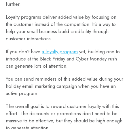
further.
Loyalty programs deliver added value by focusing on
the customer instead of the competition. It’s a way to
help your small business build credibility through
customer interactions.
If you don’t have
a loyalty program
yet, building one to
introduce at the Black Friday and Cyber Monday rush
can generate lots of attention.
You can send reminders of this added value during your
holiday email marketing campaign when you have an
active program.
The overall goal is to reward customer loyalty with this
effort. The discounts or promotions don’t need to be
massive to be effective, but they should be high enough
to generate attention.