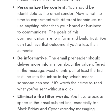
Personalize the content.
You should be
identifiable as the email sender. Now is not the
time to experiment with different techniques or
use anything other than your brand or business
to communicate. The goals of this
communication are to inform and build trust. You
can’t achieve that outcome if you’re less than
authentic.
Be informative.
The email preheader should
deliver more information about the value offered
in the message. Most clients pull at least the first
text line into the inbox today, which means
someone can see if it’s worth their time to read
what you’ve sent without a click.
Eliminate the filler words.
You have precious
space in the email subject line, especially for
Black Friday and Cyber Monday messaging.