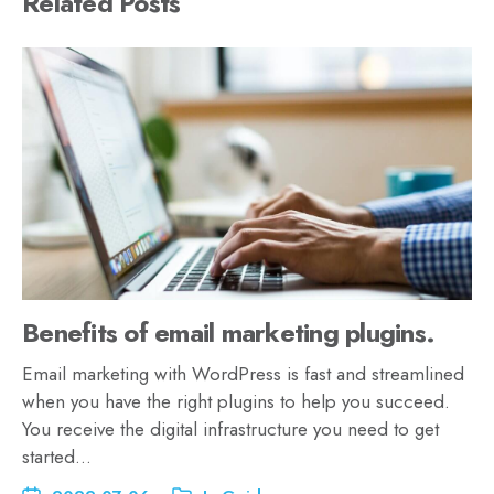
Related Posts
Benefits of email marketing plugins.
Email marketing with WordPress is fast and streamlined
when you have the right plugins to help you succeed.
You receive the digital infrastructure you need to get
started…