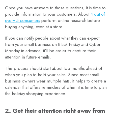
Once you have answers to those questions, it is time to
provide information to your customers. About
4 out of
every 5 consumers
perform online research before
buying anything, even at a store.
If you can notify people about what they can expect
from your small business on Black Friday and Cyber
Monday in advance, it’ll be easier to capture their
attention in future emails.
This process should start about two months ahead of
when you plan to hold your sales. Since most small
business owners wear multiple hats, it helps to create a
calendar that offers reminders of when it is time to plan
the holiday shopping experience.
2. Get their attention right away from