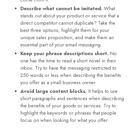
Describe what cannot be imitated.
What
stands out about your product or service that a
direct competitor cannot duplicate? Take the
best three options, highlight them for your
unique sales proposition, and make them an
essential part of your email messaging.
Keep your phrase descriptions short.
No
one has the time to read a short novel in their
inbox. Try to have the messaging restricted to
250 words or less when describing the benefits
you offer as a small business owner.
Avoid large content blocks.
It helps to use
short paragraphs and sentences when describing
the benefits of your goods or services. Try to
highlight the keywords or phrases that people
focus on when looking for what you offer.