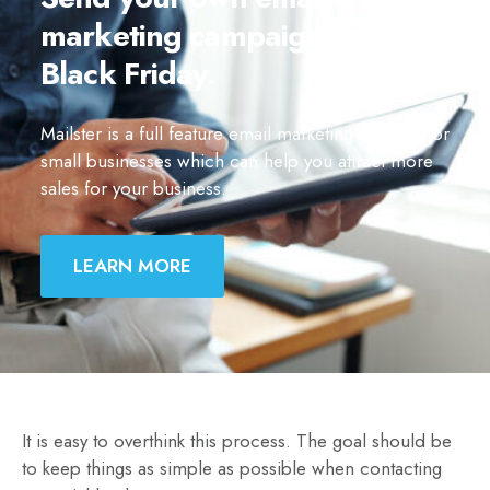
marketing campaigns for
Black Friday.
Mailster is a full feature email marketing solution for
small businesses which can help you attract more
sales for your business.
LEARN MORE
It is easy to overthink this process. The goal should be
to keep things as simple as possible when contacting