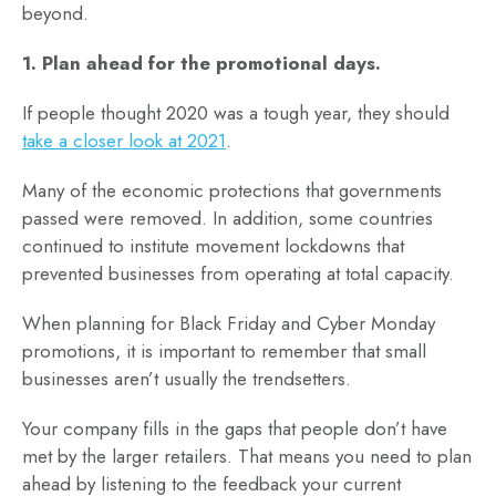
beyond.
1. Plan ahead for the promotional days.
If people thought 2020 was a tough year, they should
take a closer look at 2021
.
Many of the economic protections that governments
passed were removed. In addition, some countries
continued to institute movement lockdowns that
prevented businesses from operating at total capacity.
When planning for Black Friday and Cyber Monday
promotions, it is important to remember that small
businesses aren’t usually the trendsetters.
Your company fills in the gaps that people don’t have
met by the larger retailers. That means you need to plan
ahead by listening to the feedback your current