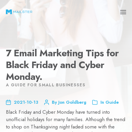
7 Email Marketing Tips for
Black Friday and Cyber
Monday.
A GUIDE FOR SMALL BUSINESSES
2021-10-13
By
Jon Goldberg
In
Guide
Black Friday and Cyber Monday have turned into
unofficial holidays for many families. Although the trend
to shop on Thanksgiving night faded some with the