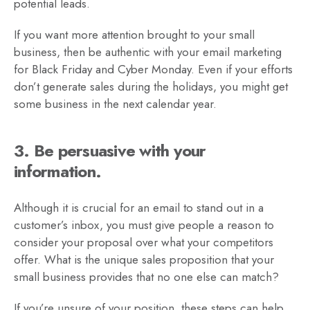
potential leads.
If you want more attention brought to your small
business, then be authentic with your email marketing
for Black Friday and Cyber Monday. Even if your efforts
don’t generate sales during the holidays, you might get
some business in the next calendar year.
3. Be persuasive with your
information.
Although it is crucial for an email to stand out in a
customer’s inbox, you must give people a reason to
consider your proposal over what your competitors
offer. What is the unique sales proposition that your
small business provides that no one else can match?
If you’re unsure of your position, these steps can help