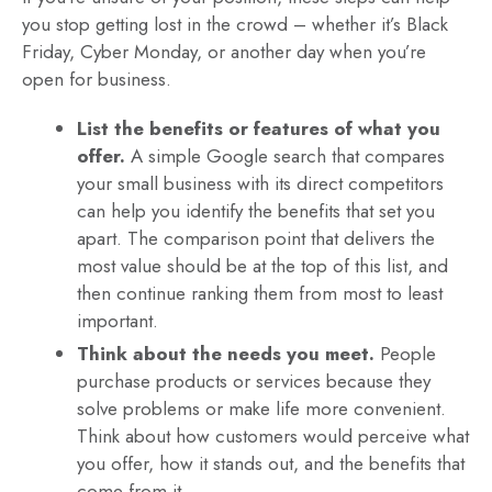
you stop getting lost in the crowd – whether it’s Black
Friday, Cyber Monday, or another day when you’re
open for business.
List the benefits or features of what you
offer.
A simple Google search that compares
your small business with its direct competitors
can help you identify the benefits that set you
apart. The comparison point that delivers the
most value should be at the top of this list, and
then continue ranking them from most to least
important.
Think about the needs you meet.
People
purchase products or services because they
solve problems or make life more convenient.
Think about how customers would perceive what
you offer, how it stands out, and the benefits that
come from it.