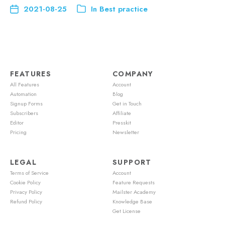
2021-08-25
In
Best practice
FEATURES
COMPANY
All Features
Account
Automation
Blog
Signup Forms
Get in Touch
Subscribers
Affiliate
Editor
Presskit
Pricing
Newsletter
LEGAL
SUPPORT
Terms of Service
Account
Cookie Policy
Feature Requests
Privacy Policy
Mailster Academy
Refund Policy
Knowledge Base
Get License