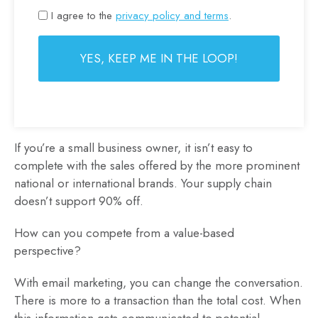
I agree to the
privacy policy and terms
.
If you’re a small business owner, it isn’t easy to
complete with the sales offered by the more prominent
national or international brands. Your supply chain
doesn’t support 90% off.
How can you compete from a value-based
perspective?
With email marketing, you can change the conversation.
There is more to a transaction than the total cost. When
this information gets communicated to potential