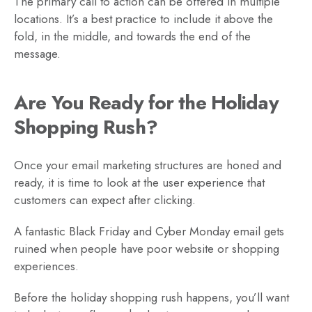
The primary call to action can be offered in multiple
locations. It’s a best practice to include it above the
fold, in the middle, and towards the end of the
message.
Are You Ready for the Holiday
Shopping Rush?
Once your email marketing structures are honed and
ready, it is time to look at the user experience that
customers can expect after clicking.
A fantastic Black Friday and Cyber Monday email gets
ruined when people have poor website or shopping
experiences.
Before the holiday shopping rush happens, you’ll want