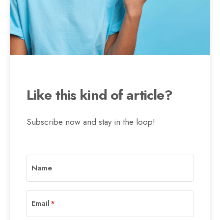
Like this kind of article?
Subscribe now and stay in the loop!
Name
Email