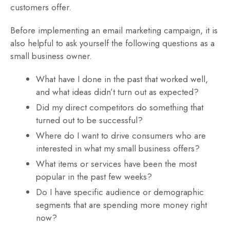
customers offer.
Before implementing an email marketing campaign, it is
also helpful to ask yourself the following questions as a
small business owner.
What have I done in the past that worked well,
and what ideas didn’t turn out as expected?
Did my direct competitors do something that
turned out to be successful?
Where do I want to drive consumers who are
interested in what my small business offers?
What items or services have been the most
popular in the past few weeks?
Do I have specific audience or demographic
segments that are spending more money right
now?