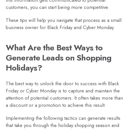
customers, you can start being more competitive.
These tips will help you navigate that process as a small
business owner for Black Friday and Cyber Monday.
What Are the Best Ways to
Generate Leads on Shopping
Holidays?
The best way to unlock the door to success with Black
Friday or Cyber Monday is to capture and maintain the
attention of potential customers. It often takes more than
a discount or a promotion to achieve this result.
Implementing the following tactics can generate results
that take you through the holiday shopping season and