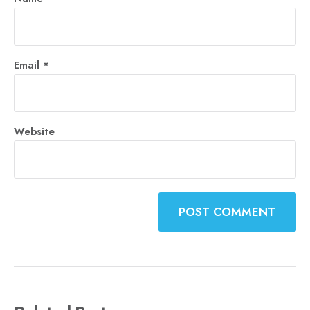
Email
*
Website