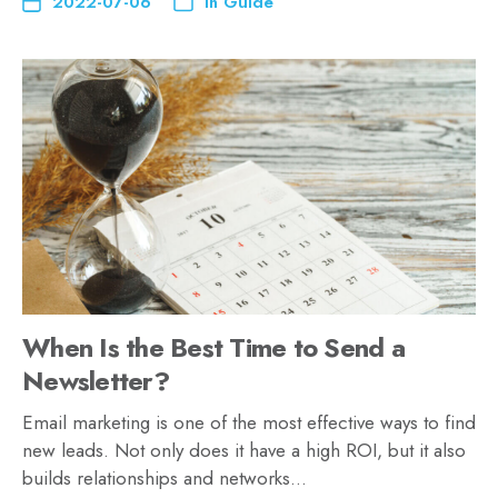
2022-07-06
In
Guide
When Is the Best Time to Send a
Newsletter?
Email marketing is one of the most effective ways to find
new leads. Not only does it have a high ROI, but it also
builds relationships and networks…