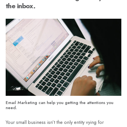
the inbox.
Email Marketing can help you getting the attentions you
need.
Your small business isn’t the only entity vying for