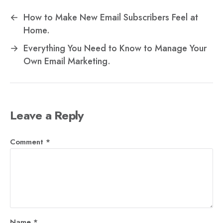
←
How to Make New Email Subscribers Feel at
Home.
→
Everything You Need to Know to Manage Your
Own Email Marketing.
Leave a Reply
Comment
*
Name
*