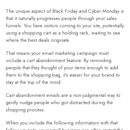
The unique aspect of Black Friday and Cyber Monday is
that it naturally progresses people through your sales
funnels. You have visitors coming to your site, potentially
using a shopping cart as a holding rack, waiting to see
where the best deals originate.
That means your email marketing campaign must
include a cart abandonment feature. By reminding
people that they thought of your items enough to add
them to the shopping bag, it’s easier for your brand to
stay at the top of the mind.
Cart abandonment emails are a non-judgmental way to
gently nudge people who got distracted during the
shopping process.
When you include the following information with that