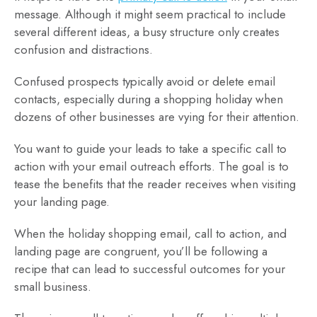
message. Although it might seem practical to include
several different ideas, a busy structure only creates
confusion and distractions.
Confused prospects typically avoid or delete email
contacts, especially during a shopping holiday when
dozens of other businesses are vying for their attention.
You want to guide your leads to take a specific call to
action with your email outreach efforts. The goal is to
tease the benefits that the reader receives when visiting
your landing page.
When the holiday shopping email, call to action, and
landing page are congruent, you’ll be following a
recipe that can lead to successful outcomes for your
small business.