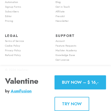
Automation
Blog
Signup Forms
Get in Touch
Subscribers
Affiliate
Editor
Presskit
Pricing
Newsletter
LEGAL
SUPPORT
Terms of Service
Account
Cookie Policy
Feature Requests
Privacy Policy
Mailster Academy
Refund Policy
Knowledge Base
Get License
© 2026
Mailster
Valentine
BUY NOW – $ 16,-
by
AumFusion
TRY NOW