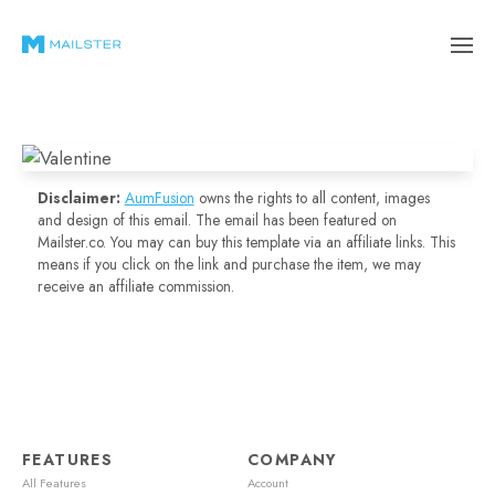
Disclaimer:
AumFusion
owns the rights to all content, images
and design of this email. The email has been featured on
Mailster.co. You may can buy this template via an affiliate links. This
means if you click on the link and purchase the item, we may
receive an affiliate commission.
FEATURES
COMPANY
All Features
Account