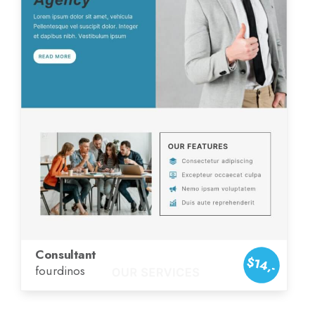
Consultant
$14,-
fourdinos