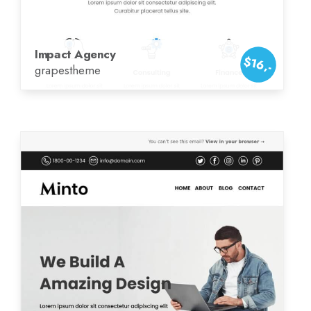
Impact Agency
$16,-
grapestheme