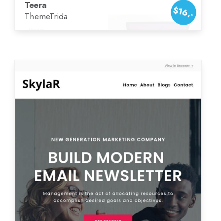
Teera
$16,-
ThemeTrida