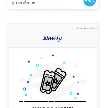
$16,-
grapestheme