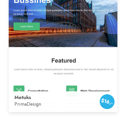
Metuks
$16,-
PrimaDesign