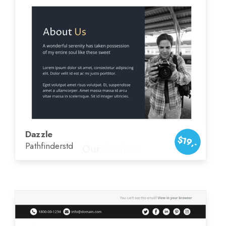
Dazzle
$19,-
Pathfinderstd