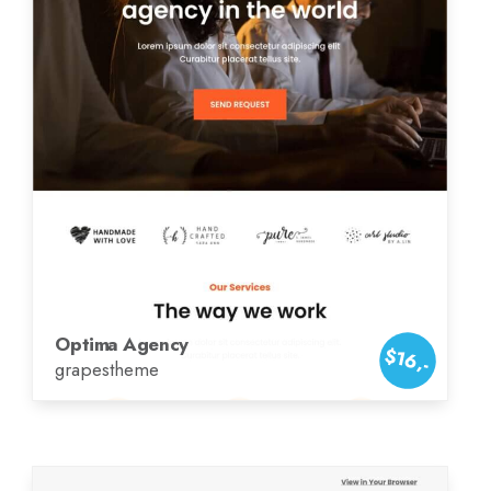
Optima Agency
$16,-
grapestheme