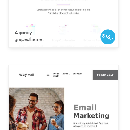
Agency
$16,-
grapestheme