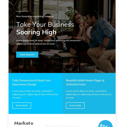
Marketo