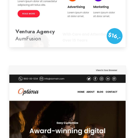
Ventura Agency
$16,-
AumFusion