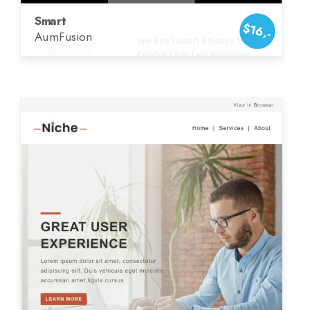
Smart
$16,-
AumFusion