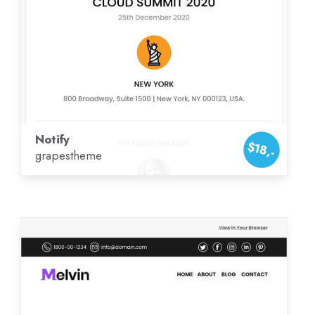
Notify
$18,-
grapestheme