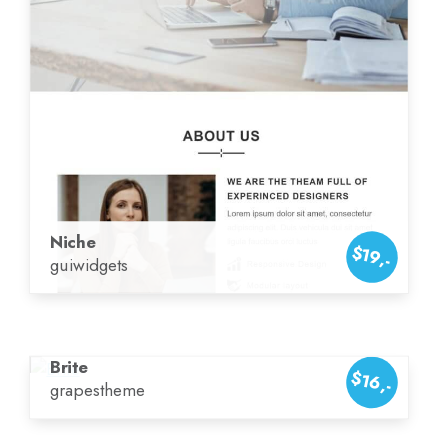
Niche
$19,-
guiwidgets
Brite
$16,-
grapestheme