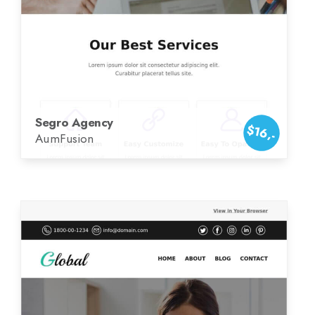
Segro Agency
$16,-
AumFusion