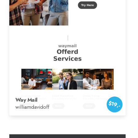
Way Mail
$19,-
williamdavidoff