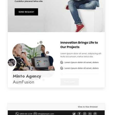
Minto Agency
AumFusion