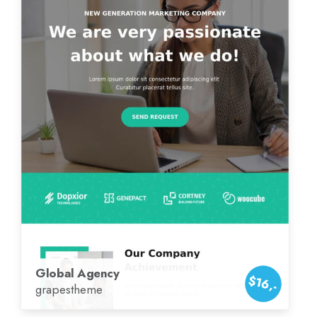
Global Agency
$16,-
grapestheme