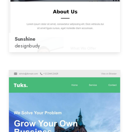
Sunshine
designbudy