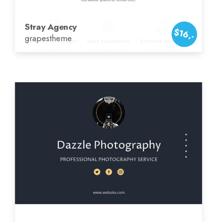
Stray Agency
$16,-
grapestheme