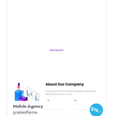
Melvin Agency
$16,-
grapestheme