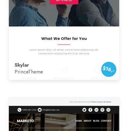
Skylar
$16,-
PrinceTheme