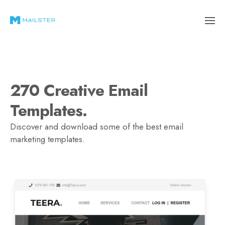
270 Creative Email
Templates.
Discover and download some of the best email
marketing templates.