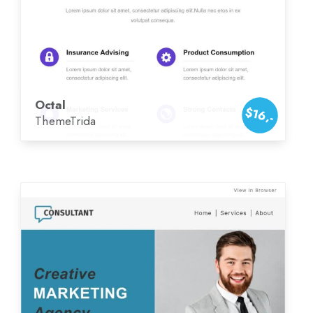
Octal
$16,-
ThemeTrida