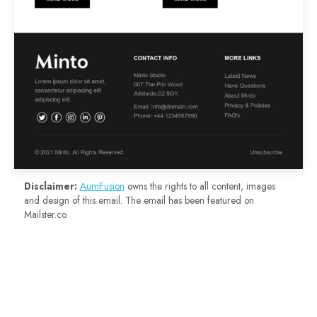
Disclaimer:
AumFusion
owns the rights to all content, images
and design of this email. The email has been featured on
Mailster.co.