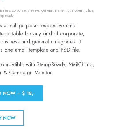
usiness
,
corporate
,
creative
,
general
,
marketing
,
modern
,
office
,
amp ready
is a multipurpose responsive email
e suitable for any kind of corporate,
 business and general categories. It
ns one email template and PSD file.
compatible with StampReady, MailChimp,
er & Campaign Monitor.
Y NOW – $ 18,-
Y NOW