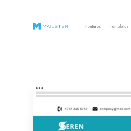
Send Beautiful Email Newsletters in WordPr
Features
Templates