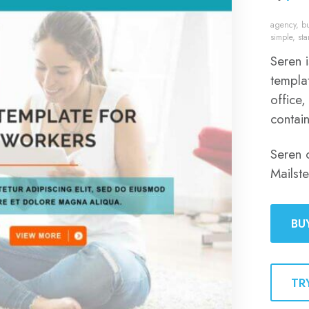
agency
,
b
simple
,
st
Seren 
templat
office,
contai
Seren 
Mailst
BU
TR