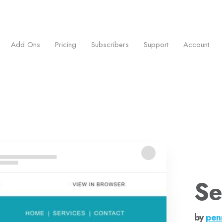
ess.
Add Ons
Pricing
Subscribers
Support
Account
Se
by
pen