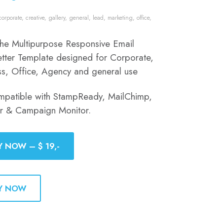
corporate
,
creative
,
gallery
,
general
,
lead
,
marketing
,
office
,
 the Multipurpose Responsive Email
tter Template designed for Corporate,
ss, Office, Agency and general use
mpatible with StampReady, MailChimp,
er & Campaign Monitor.
Y NOW – $ 19,-
Y NOW