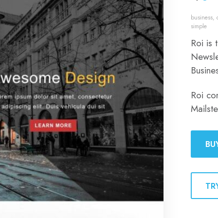
business
,
simple
Roi is
Newsle
Busine
Roi co
Mailst
BU
TR