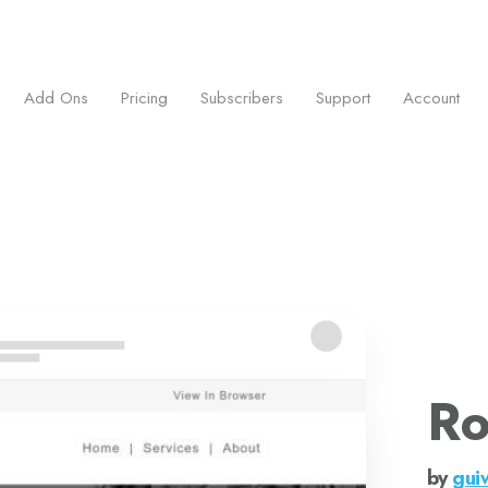
ess.
Add Ons
Pricing
Subscribers
Support
Account
Ro
by
gui