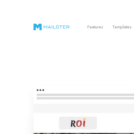
Send Beautiful Email Newsletters in WordPr
Features
Templates