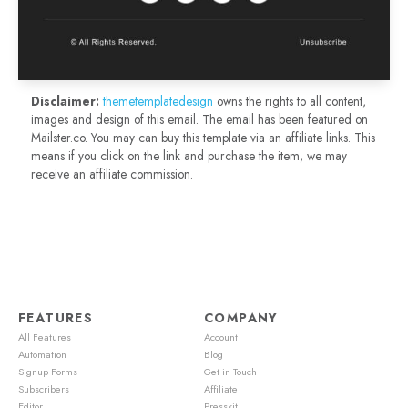
Disclaimer:
themetemplatedesign
owns the rights to all content,
images and design of this email. The email has been featured on
Mailster.co. You may can buy this template via an affiliate links. This
means if you click on the link and purchase the item, we may
receive an affiliate commission.
FEATURES
COMPANY
All Features
Account
Automation
Blog
Signup Forms
Get in Touch
Subscribers
Affiliate
Editor
Presskit