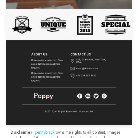
Disclaimer:
pennyblack
owns the rights to all content, images