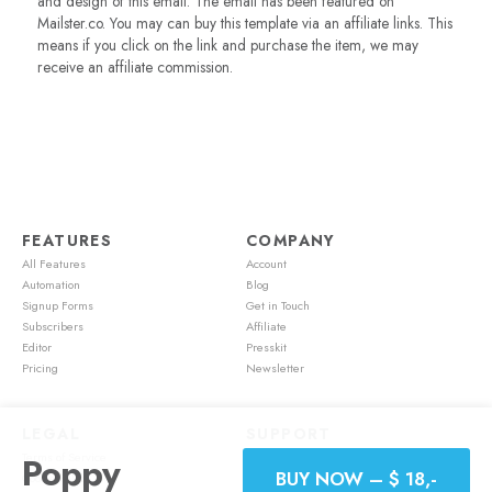
and design of this email. The email has been featured on
Mailster.co. You may can buy this template via an affiliate links. This
means if you click on the link and purchase the item, we may
receive an affiliate commission.
FEATURES
COMPANY
All Features
Account
Automation
Blog
Signup Forms
Get in Touch
Subscribers
Affiliate
Editor
Presskit
Pricing
Newsletter
LEGAL
SUPPORT
Terms of Service
Account
Poppy
BUY NOW – $ 18,-
Cookie Policy
Feature Requests