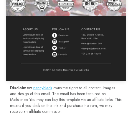
Disclaimer:
pennyblack
owns the rights to all content, images
and design of this email. The email has been featured on
Mailster.co. You may can buy this template via an affiliate links. This
means if you click on the link and purchase the item, we may
receive an affiliate commission.