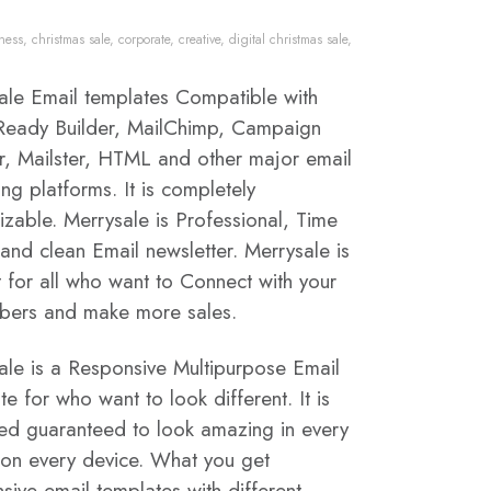
ness
,
christmas sale
,
corporate
,
creative
,
digital christmas sale
,
ale Email templates Compatible with
eady Builder, MailChimp, Campaign
r, Mailster, HTML and other major email
ng platforms. It is completely
izable. Merrysale is Professional, Time
and clean Email newsletter. Merrysale is
t for all who want to Connect with your
ibers and make more sales.
ale is a Responsive Multipurpose Email
e for who want to look different. It is
ed guaranteed to look amazing in every
 on every device. What you get
sive email templates with different