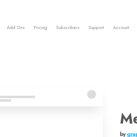
ess.
Add Ons
Pricing
Subscribers
Support
Account
Me
by
gra