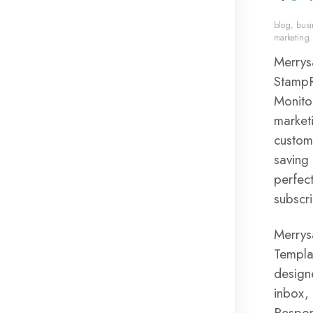
blog
,
busi
marketing
Merrys
StampR
Monito
marketi
custom
saving 
perfec
subscr
Merrys
Templat
design
inbox,
Respon