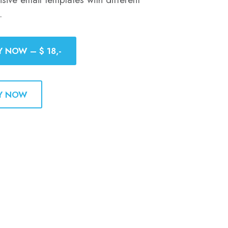
.
Y NOW – $ 18,-
Y NOW