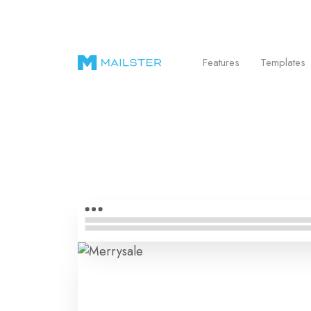
Send Beautiful Email Newsletters in WordPr
Features
Templates