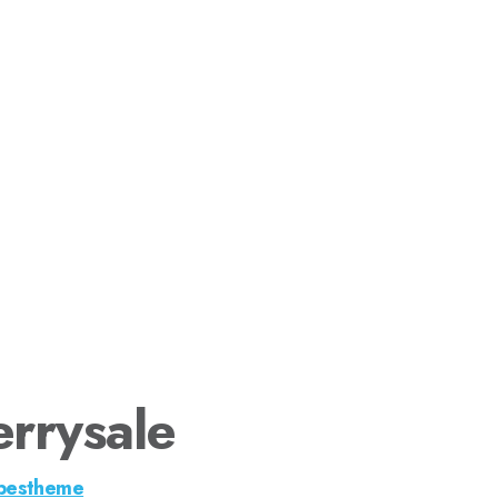
rrysale
pestheme