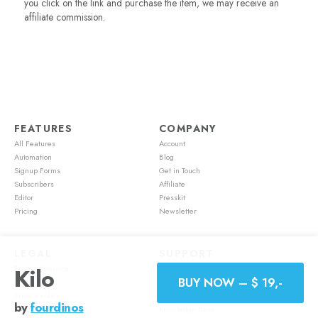
you click on the link and purchase the item, we may receive an
affiliate commission.
FEATURES
COMPANY
All Features
Account
Automation
Blog
Signup Forms
Get in Touch
Subscribers
Affiliate
Editor
Presskit
Pricing
Newsletter
LEGAL
SUPPORT
Kilo
Terms of Service
Account
BUY NOW – $ 19,-
Cookie Policy
Feature Requests
Privacy Policy
Mailster Academy
by
fourdinos
Refund Policy
Knowledge Base