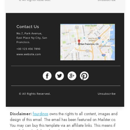
Disclaimer:
fourdinos
owns the rights to all content, images and
design of this email. The email has been featured on Mailster.co.
You may can buy this template via an affiliate links. This means if