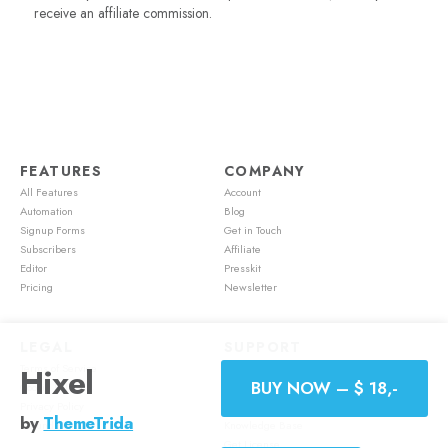
receive an affiliate commission.
FEATURES
COMPANY
All Features
Account
Automation
Blog
Signup Forms
Get in Touch
Subscribers
Affiliate
Editor
Presskit
Pricing
Newsletter
LEGAL
SUPPORT
Terms of Service
Account
Hixel
BUY NOW – $ 18,-
Cookie Policy
Feature Requests
Privacy Policy
Mailster Academy
by
ThemeTrida
Refund Policy
Knowledge Base
Get License