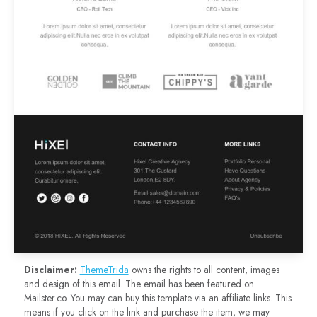
Disclaimer:
ThemeTrida
owns the rights to all content, images
and design of this email. The email has been featured on
Mailster.co. You may can buy this template via an affiliate links. This
means if you click on the link and purchase the item, we may