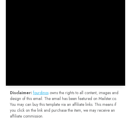
Disclaimer:
fourdinos
owns the rights to all content, images and
design of this email. The email has been featured on Mailster.co.
You may can buy this template via an affiliate links. This means if
you click on the link and purchase the item, we may receive an
affiliate commission.