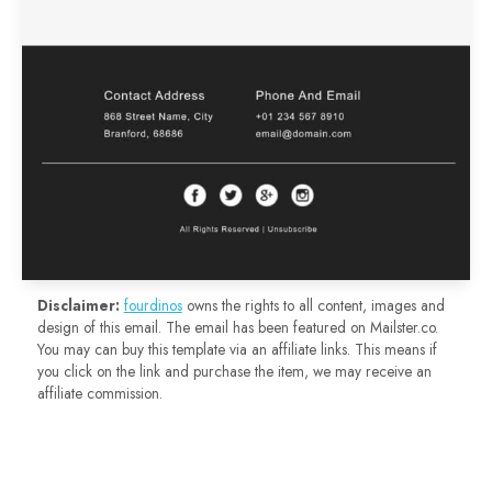
Disclaimer:
fourdinos
owns the rights to all content, images and
design of this email. The email has been featured on Mailster.co.
You may can buy this template via an affiliate links. This means if
you click on the link and purchase the item, we may receive an
affiliate commission.