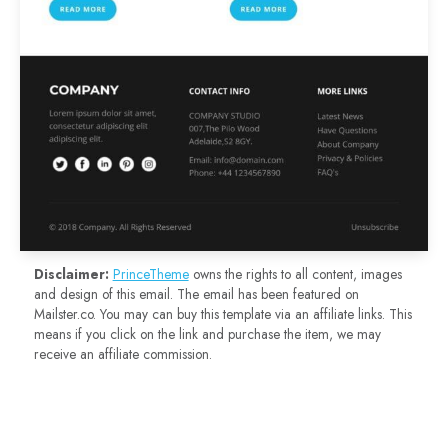
Disclaimer:
PrinceTheme
owns the rights to all content, images
and design of this email. The email has been featured on
Mailster.co. You may can buy this template via an affiliate links. This
means if you click on the link and purchase the item, we may
receive an affiliate commission.