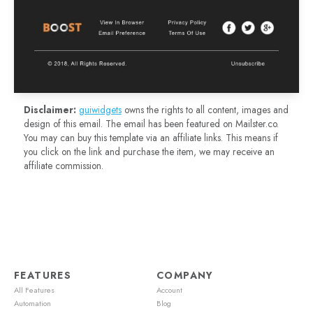
Disclaimer:
guiwidgets
owns the rights to all content, images and
design of this email. The email has been featured on Mailster.co.
You may can buy this template via an affiliate links. This means if
you click on the link and purchase the item, we may receive an
affiliate commission.
FEATURES
COMPANY
All Features
Account
Automation
Blog