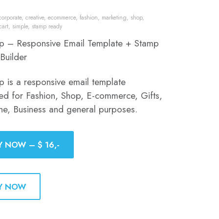
corporate
,
creative
,
ecommerce
,
fashion
,
marketing
,
shop
,
cart
,
simple
,
stamp ready
p – Responsive Email Template + Stamp
Builder
p is a responsive email template
ed for Fashion, Shop, E-commerce, Gifts,
ine, Business and general purposes.
Y NOW – $ 16,-
Y NOW