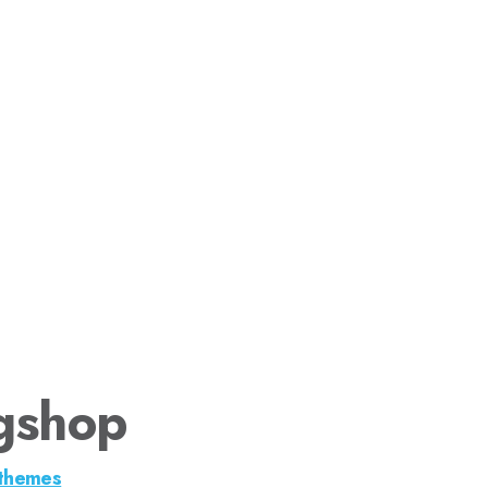
gshop
themes