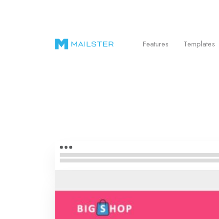
Send Beautiful Email Newsletters in WordPr
Features
Templates