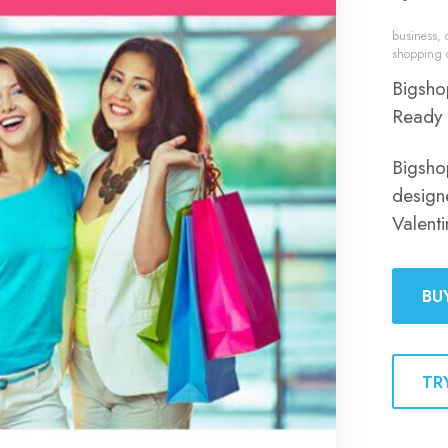
business
,
shopping 
Bigsho
Ready 
Bigsho
design
Valent
BU
TR