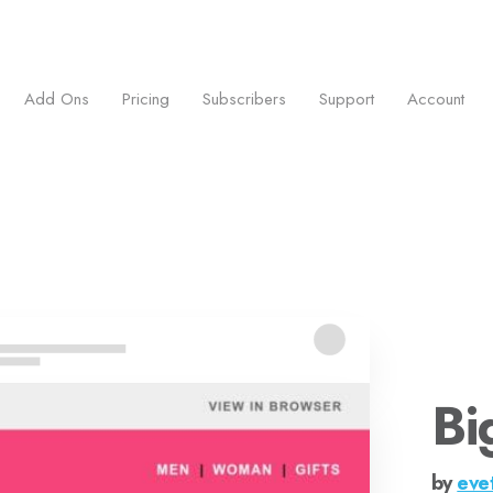
ess.
Add Ons
Pricing
Subscribers
Support
Account
Bi
by
eve