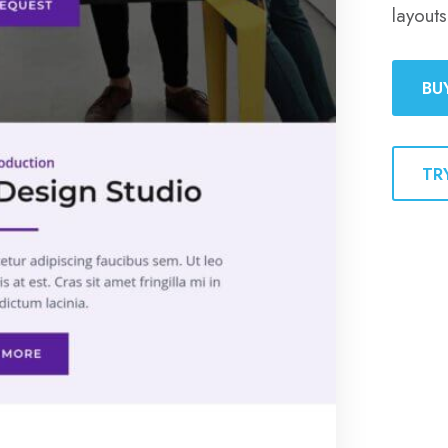
layouts
BU
TR