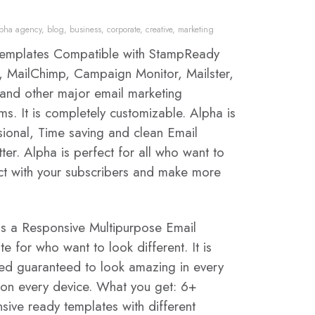
lpha agency
,
blog
,
business
,
corporate
,
creative
,
marketing
templates Compatible with StampReady
r, MailChimp, Campaign Monitor, Mailster,
nd other major email marketing
ms. It is completely customizable. Alpha is
sional, Time saving and clean Email
ter. Alpha is perfect for all who want to
t with your subscribers and make more
is a Responsive Multipurpose Email
e for who want to look different. It is
ed guaranteed to look amazing in every
 on every device. What you get: 6+
sive ready templates with different