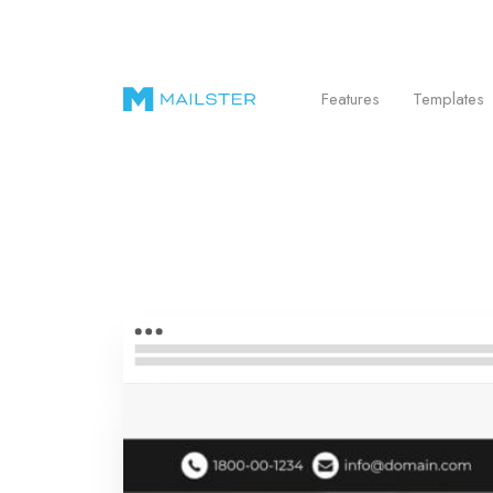
Send Beautiful Email Newsletters in WordPr
Features
Templates