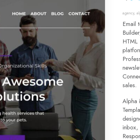
agency
,
a
Email 
Builde
HTML a
platfor
Profes
newslet
Connec
sales.
Alpha 
Templat
design
inbox,
Respon