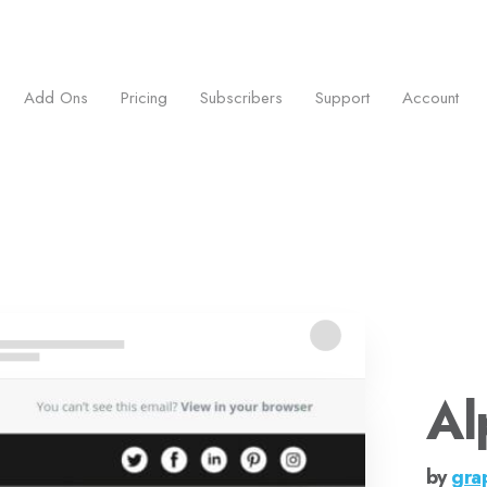
ess.
Add Ons
Pricing
Subscribers
Support
Account
Al
by
gra