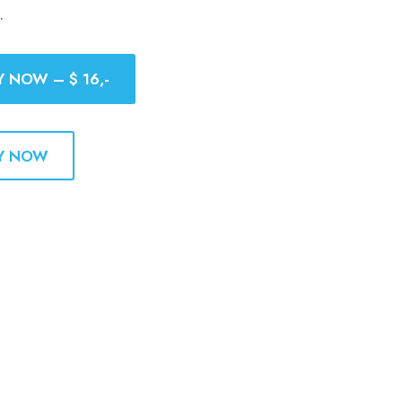
.
Y NOW – $ 16,-
Y NOW