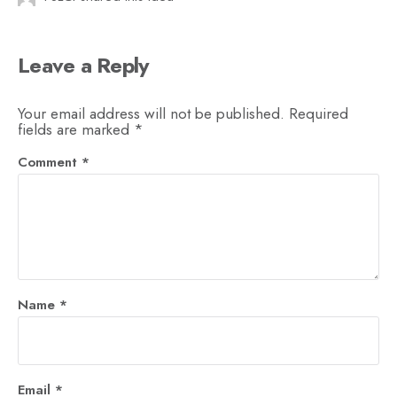
Leave a Reply
Your email address will not be published.
Required
fields are marked
*
Comment
*
Name
*
Email
*