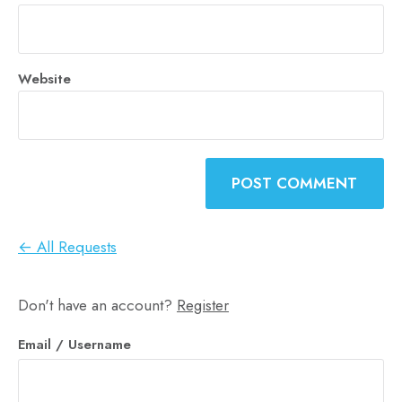
Website
← All Requests
Don't have an account?
Register
Email
/ Username