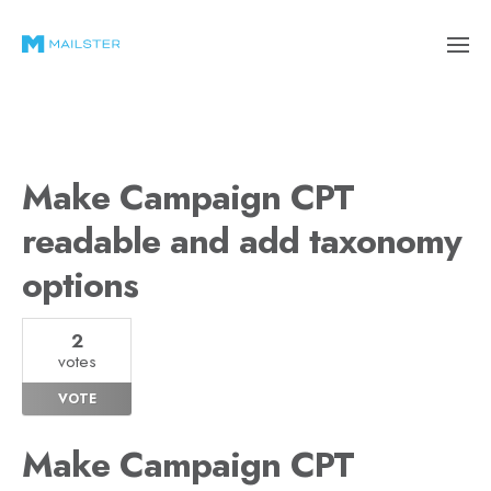
Make Campaign CPT
readable and add taxonomy
options
2
votes
VOTE
Make Campaign CPT