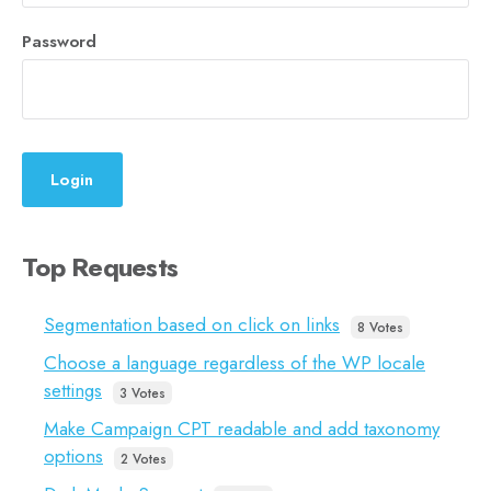
Password
Login
Top Requests
Segmentation based on click on links
8 Votes
Choose a language regardless of the WP locale
settings
3 Votes
Make Campaign CPT readable and add taxonomy
options
2 Votes