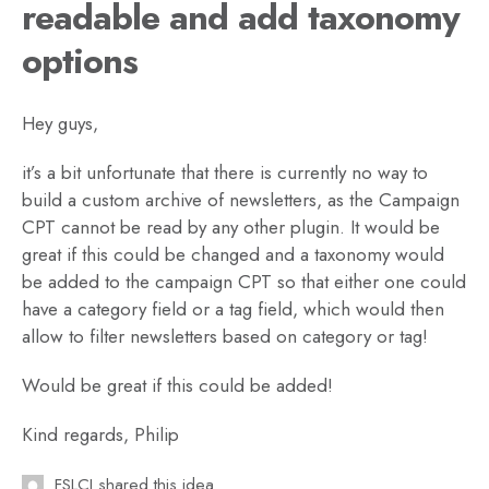
readable and add taxonomy
options
Hey guys,
it’s a bit unfortunate that there is currently no way to
build a custom archive of newsletters, as the Campaign
CPT cannot be read by any other plugin. It would be
great if this could be changed and a taxonomy would
be added to the campaign CPT so that either one could
have a category field or a tag field, which would then
allow to filter newsletters based on category or tag!
Would be great if this could be added!
Kind regards, Philip
FSLCI shared this idea