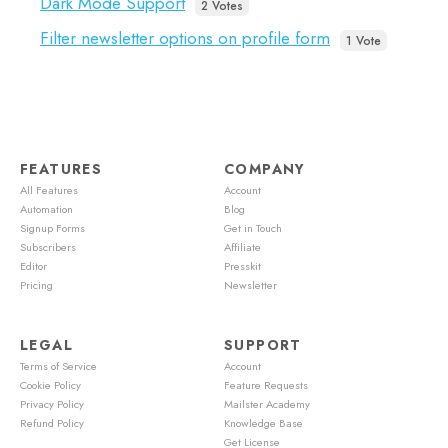
Dark Mode Support
2 Votes
Filter newsletter options on profile form
1 Vote
FEATURES
COMPANY
All Features
Account
Automation
Blog
Signup Forms
Get in Touch
Subscribers
Affiliate
Editor
Presskit
Pricing
Newsletter
LEGAL
SUPPORT
Terms of Service
Account
Cookie Policy
Feature Requests
Privacy Policy
Mailster Academy
Refund Policy
Knowledge Base
Get License