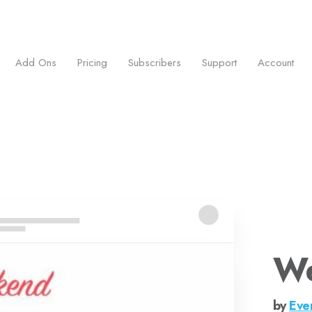
ess.
Add Ons
Pricing
Subscribers
Support
Account
W
by
Eve