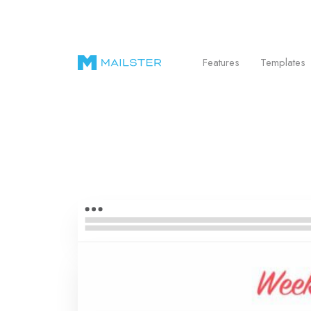
Send Beautiful Email Newsletters in WordPr
Features
Templates