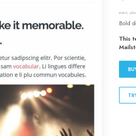
event
,
plai
Bold d
This t
Mailst
BU
TR