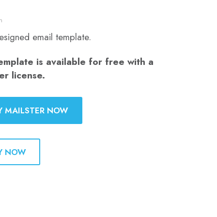
n
esigned email template.
emplate is available for free with a
er license.
Y MAILSTER NOW
Y NOW