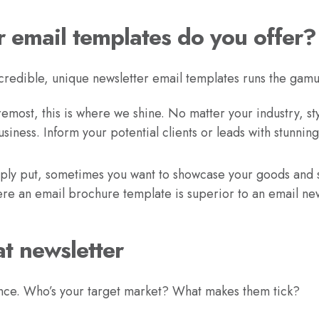
r email templates do you offer?
credible, unique newsletter email templates runs the gamu
remost, this is where we shine. No matter your industry, sty
siness. Inform your potential clients or leads with stunning
ly put, sometimes you want to showcase your goods and se
here an email brochure template is superior to an email ne
t newsletter
ce. Who’s your target market? What makes them tick?