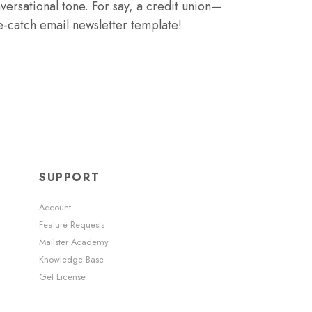
ersational tone. For say, a credit union—
e-catch email newsletter template!
SUPPORT
Account
Feature Requests
Mailster Academy
Knowledge Base
Get License