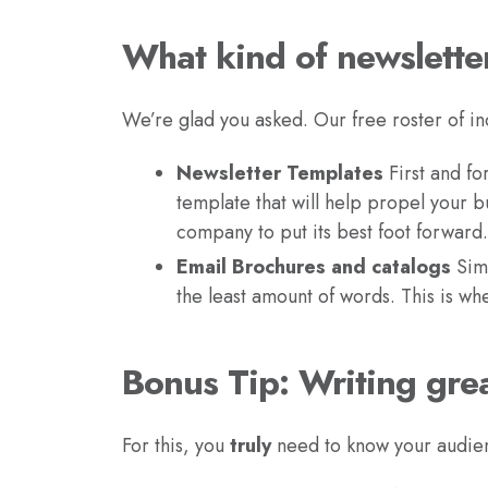
What kind of newslette
We’re glad you asked. Our free roster of in
Newsletter Templates
First and fo
template that will help propel your bu
company to put its best foot forward.
Email Brochures and catalogs
Simp
the least amount of words. This is w
Bonus Tip: Writing grea
For this, you
truly
need to know your audien