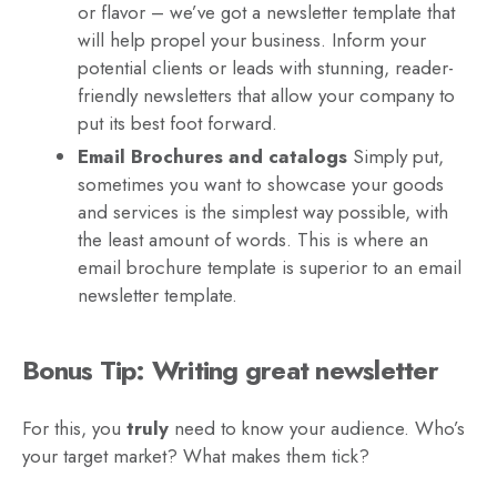
or flavor – we’ve got a newsletter template that
will help propel your business. Inform your
potential clients or leads with stunning, reader-
friendly newsletters that allow your company to
put its best foot forward.
Email Brochures and catalogs
Simply put,
sometimes you want to showcase your goods
and services is the simplest way possible, with
the least amount of words. This is where an
email brochure template is superior to an email
newsletter template.
Bonus Tip: Writing great newsletter
For this, you
truly
need to know your audience. Who’s
your target market? What makes them tick?