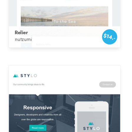
Relier
$14,-
nutzumi