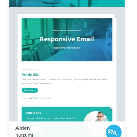
Aiden
$15,-
nutzumi