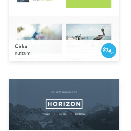
Cirka
$14,-
nutzumi