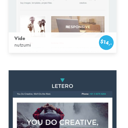
Vide
$14,-
nutzumi