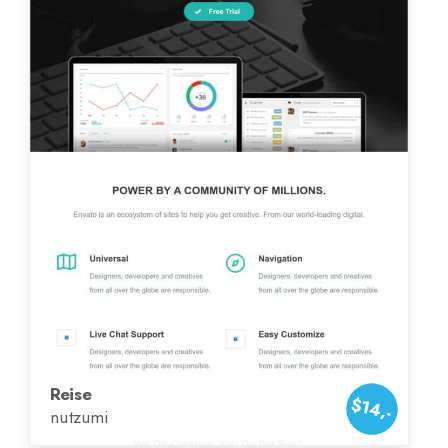
Reise
$14,-
nutzumi