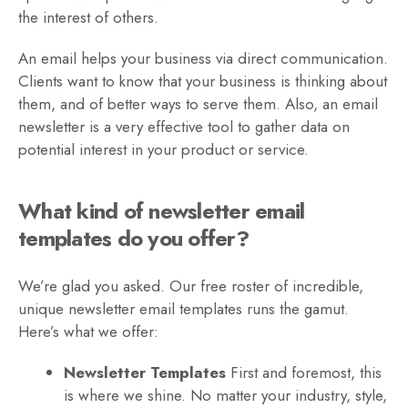
the interest of others.
An email helps your business via direct communication.
Clients want to know that your business is thinking about
them, and of better ways to serve them. Also, an email
newsletter is a very effective tool to gather data on
potential interest in your product or service.
What kind of newsletter email
templates do you offer?
We’re glad you asked. Our free roster of incredible,
unique newsletter email templates runs the gamut.
Here’s what we offer:
Newsletter Templates
First and foremost, this
is where we shine. No matter your industry, style,