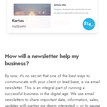
Kertas
$14,-
nutzumi
How will a newsletter help my
business?
By now, it’s no secret that one of the best ways to
communicate with your client or lead base, is via email
newsletter. This is an integral part of running a
successful business in the digital age. We use email
newsletters to share important data, information, sales,
updates with parties we deem interested – or to gauge