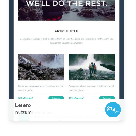
Letero
$14,-
nutzumi