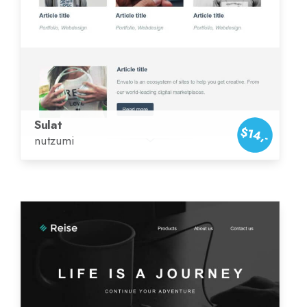
Sulat
$14,-
nutzumi