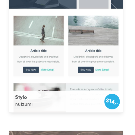
Stylo
$14,-
nutzumi