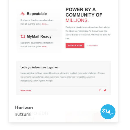
Horizon
$14,-
nutzumi