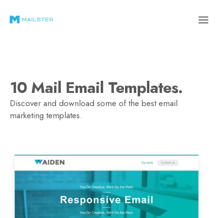
10 Mail Email Templates.
Discover and download some of the best email
marketing templates.