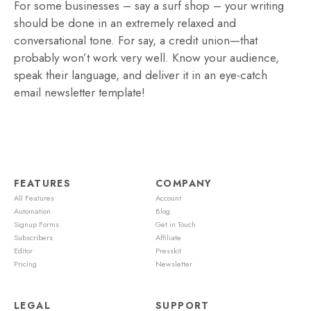
For some businesses – say a surf shop – your writing
should be done in an extremely relaxed and
conversational tone. For say, a credit union—that
probably won’t work very well. Know your audience,
speak their language, and deliver it in an eye-catch
email newsletter template!
FEATURES
COMPANY
All Features
Account
Automation
Blog
Signup Forms
Get in Touch
Subscribers
Affiliate
Editor
Presskit
Pricing
Newsletter
LEGAL
SUPPORT