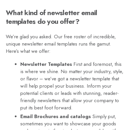
What kind of newsletter email
templates do you offer?
We’re glad you asked. Our free roster of incredible,
unique newsletter email templates runs the gamut.
Here’s what we offer:
Newsletter Templates
First and foremost, this
is where we shine. No matter your industry, style,
or flavor – we’ve got a newsletter template that
will help propel your business. Inform your
potential clients or leads with stunning, reader-
friendly newsletters that allow your company to
put its best foot forward.
Email Brochures and catalogs
Simply put,
sometimes you want to showcase your goods