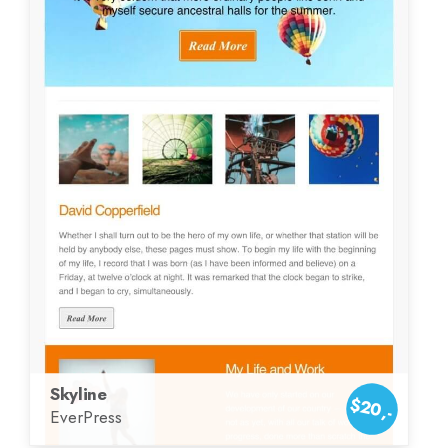
Skyline
$20,-
EverPress