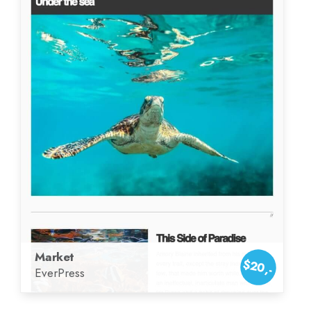
Market
$20,-
EverPress