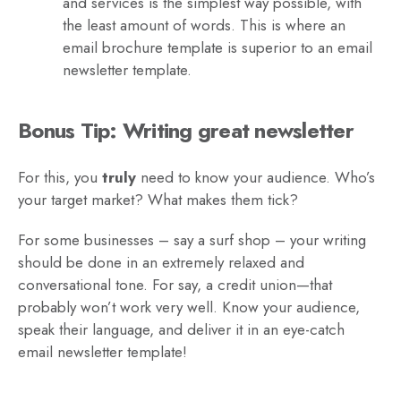
and services is the simplest way possible, with
the least amount of words. This is where an
email brochure template is superior to an email
newsletter template.
Bonus Tip: Writing great newsletter
For this, you
truly
need to know your audience. Who’s
your target market? What makes them tick?
For some businesses – say a surf shop – your writing
should be done in an extremely relaxed and
conversational tone. For say, a credit union—that
probably won’t work very well. Know your audience,
speak their language, and deliver it in an eye-catch
email newsletter template!