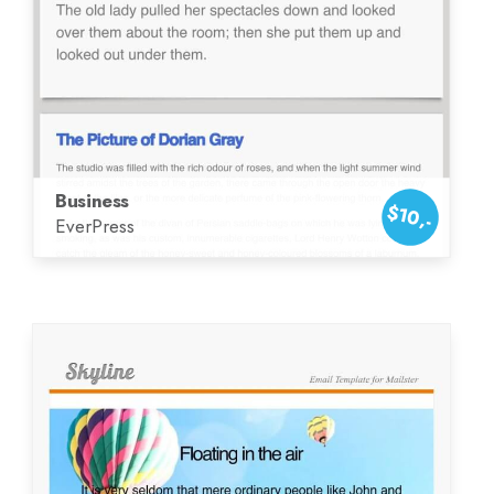
Business
$10,-
EverPress