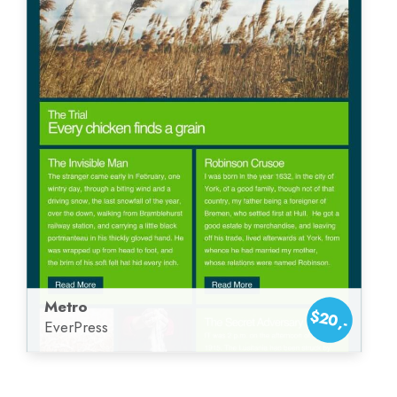
Metro
$20,-
EverPress