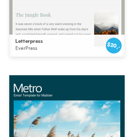
Letterpress
$20,-
EverPress