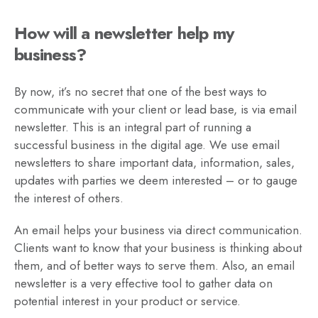
How will a newsletter help my
business?
By now, it’s no secret that one of the best ways to
communicate with your client or lead base, is via email
newsletter. This is an integral part of running a
successful business in the digital age. We use email
newsletters to share important data, information, sales,
updates with parties we deem interested – or to gauge
the interest of others.
An email helps your business via direct communication.
Clients want to know that your business is thinking about
them, and of better ways to serve them. Also, an email
newsletter is a very effective tool to gather data on
potential interest in your product or service.