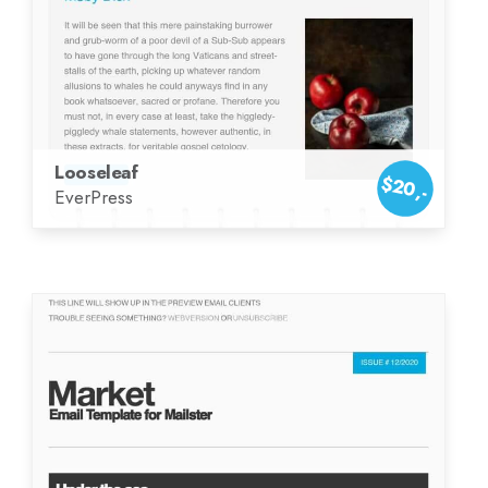
Looseleaf
$20,-
EverPress