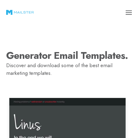
Generator Email Templates.
Discover and download some of the best email
marketing templates.