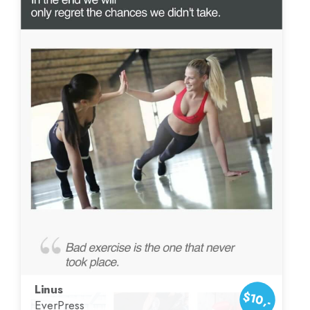
Linus
$10,-
EverPress