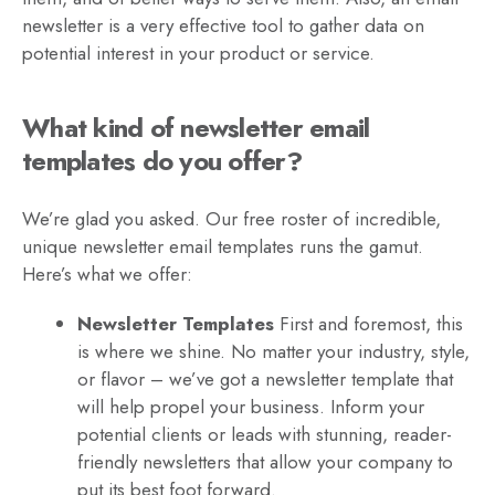
newsletter is a very effective tool to gather data on
potential interest in your product or service.
What kind of newsletter email
templates do you offer?
We’re glad you asked. Our free roster of incredible,
unique newsletter email templates runs the gamut.
Here’s what we offer:
Newsletter Templates
First and foremost, this
is where we shine. No matter your industry, style,
or flavor – we’ve got a newsletter template that
will help propel your business. Inform your
potential clients or leads with stunning, reader-
friendly newsletters that allow your company to
put its best foot forward.