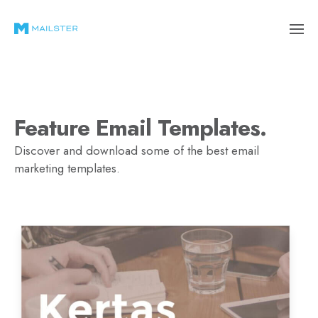
Feature Email Templates.
Discover and download some of the best email
marketing templates.