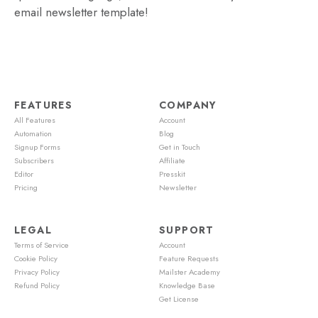
email newsletter template!
FEATURES
COMPANY
All Features
Account
Automation
Blog
Signup Forms
Get in Touch
Subscribers
Affiliate
Editor
Presskit
Pricing
Newsletter
LEGAL
SUPPORT
Terms of Service
Account
Cookie Policy
Feature Requests
Privacy Policy
Mailster Academy
Refund Policy
Knowledge Base
Get License