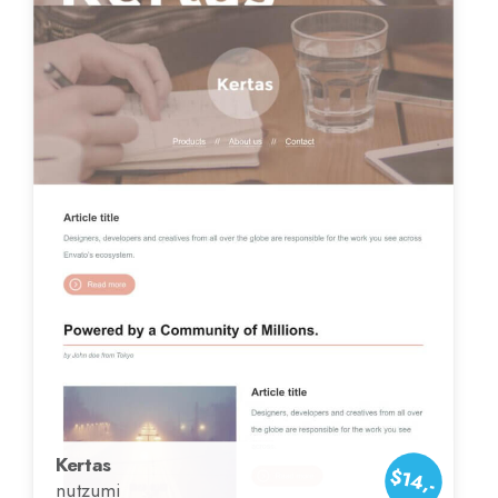
Kertas
$14,-
nutzumi