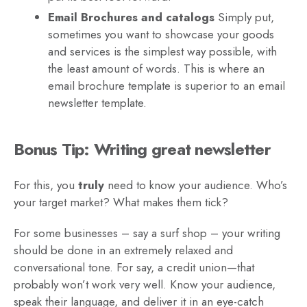
Email Brochures and catalogs
Simply put,
sometimes you want to showcase your goods
and services is the simplest way possible, with
the least amount of words. This is where an
email brochure template is superior to an email
newsletter template.
Bonus Tip: Writing great newsletter
For this, you
truly
need to know your audience. Who’s
your target market? What makes them tick?
For some businesses – say a surf shop – your writing
should be done in an extremely relaxed and
conversational tone. For say, a credit union—that
probably won’t work very well. Know your audience,
speak their language, and deliver it in an eye-catch