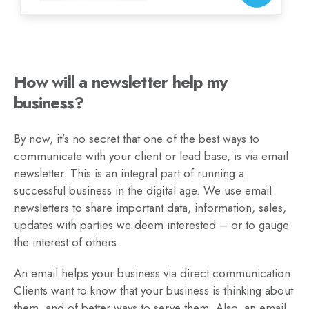
How will a newsletter help my
business?
By now, it’s no secret that one of the best ways to
communicate with your client or lead base, is via email
newsletter. This is an integral part of running a
successful business in the digital age. We use email
newsletters to share important data, information, sales,
updates with parties we deem interested – or to gauge
the interest of others.
An email helps your business via direct communication.
Clients want to know that your business is thinking about
them, and of better ways to serve them. Also, an email