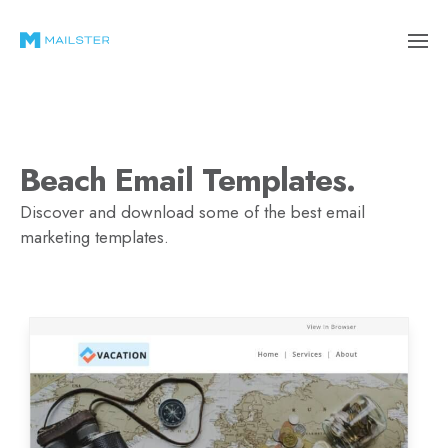
Beach Email Templates.
Discover and download some of the best email
marketing templates.