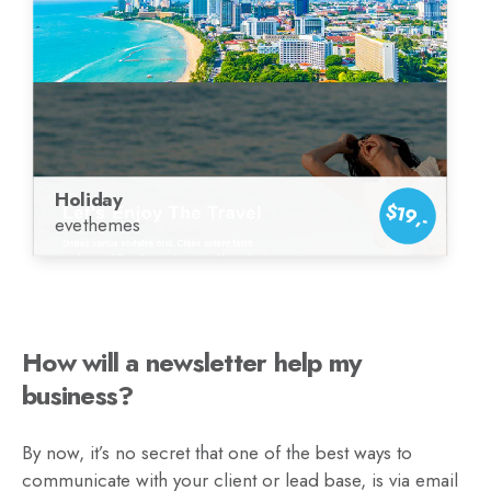
Holiday
$19,-
evethemes
How will a newsletter help my
business?
By now, it’s no secret that one of the best ways to
communicate with your client or lead base, is via email