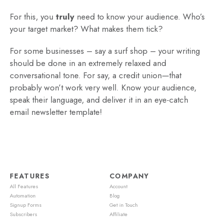
For this, you
truly
need to know your audience. Who’s
your target market? What makes them tick?
For some businesses – say a surf shop – your writing
should be done in an extremely relaxed and
conversational tone. For say, a credit union—that
probably won’t work very well. Know your audience,
speak their language, and deliver it in an eye-catch
email newsletter template!
FEATURES
COMPANY
All Features
Account
Automation
Blog
Signup Forms
Get in Touch
Subscribers
Affiliate