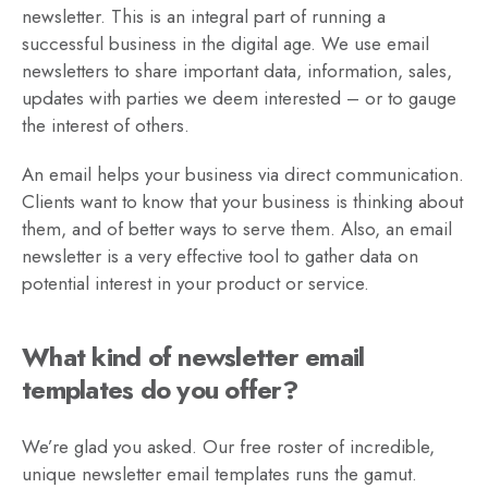
newsletter. This is an integral part of running a
successful business in the digital age. We use email
newsletters to share important data, information, sales,
updates with parties we deem interested – or to gauge
the interest of others.
An email helps your business via direct communication.
Clients want to know that your business is thinking about
them, and of better ways to serve them. Also, an email
newsletter is a very effective tool to gather data on
potential interest in your product or service.
What kind of newsletter email
templates do you offer?
We’re glad you asked. Our free roster of incredible,
unique newsletter email templates runs the gamut.