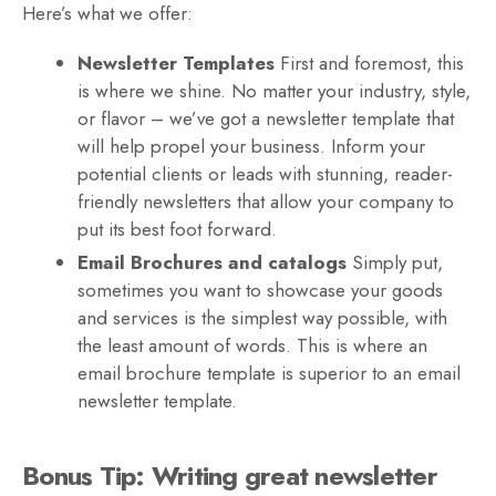
Here’s what we offer:
Newsletter Templates
First and foremost, this
is where we shine. No matter your industry, style,
or flavor – we’ve got a newsletter template that
will help propel your business. Inform your
potential clients or leads with stunning, reader-
friendly newsletters that allow your company to
put its best foot forward.
Email Brochures and catalogs
Simply put,
sometimes you want to showcase your goods
and services is the simplest way possible, with
the least amount of words. This is where an
email brochure template is superior to an email
newsletter template.
Bonus Tip: Writing great newsletter