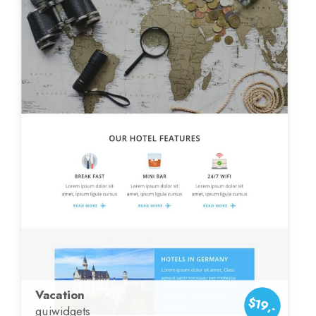
Vacation
$19,-
guiwidgets