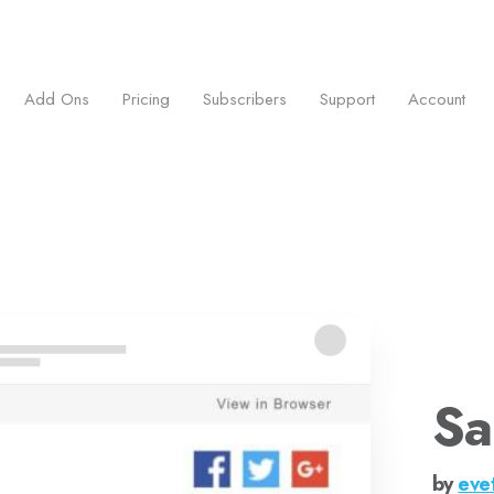
ess.
Add Ons
Pricing
Subscribers
Support
Account
Sa
by
eve