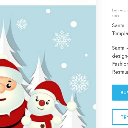
business
,
xmas
Santa 
Templa
Santa 
designe
Fashion
Restau
BU
TR