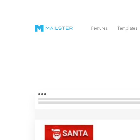
Send Beautiful Email Newsletters in WordPr
Features
Templates