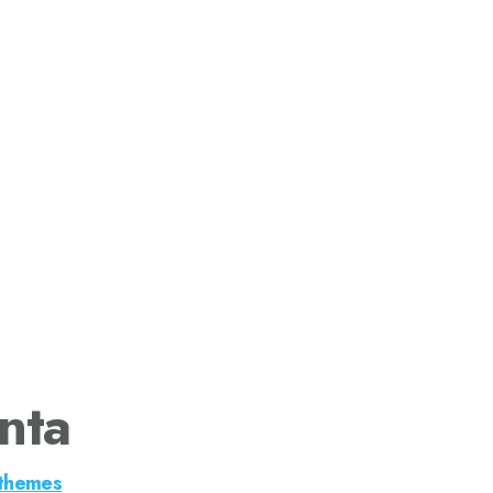
nta
themes