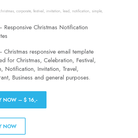
christmas
,
corporate
,
festival
,
invitation
,
lead
,
notification
,
simple
,
– Responsive Christmas Notification
tes
– Christmas responsive email template
d for Christmas, Celebration, Festival,
, Notification, Invitation, Travel,
rant, Business and general purposes.
Y NOW – $ 16,-
Y NOW