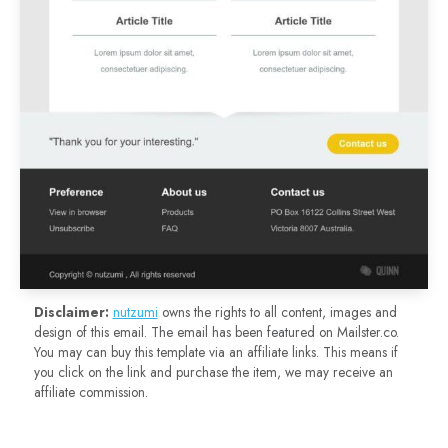
Disclaimer:
nutzumi
owns the rights to all content, images and
design of this email. The email has been featured on Mailster.co.
You may can buy this template via an affiliate links. This means if
you click on the link and purchase the item, we may receive an
affiliate commission.