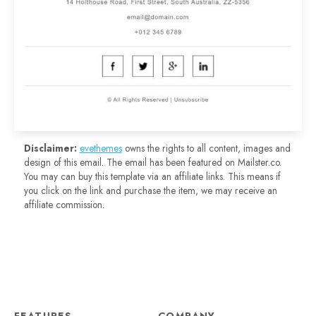
Disclaimer:
evethemes
owns the rights to all content, images and
design of this email. The email has been featured on Mailster.co.
You may can buy this template via an affiliate links. This means if
you click on the link and purchase the item, we may receive an
affiliate commission.
FEATURES
COMPANY