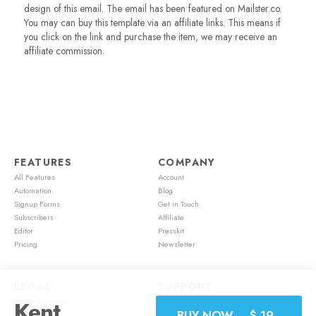
design of this email. The email has been featured on Mailster.co.
You may can buy this template via an affiliate links. This means if
you click on the link and purchase the item, we may receive an
affiliate commission.
FEATURES
COMPANY
All Features
Account
Automation
Blog
Signup Forms
Get in Touch
Subscribers
Affiliate
Editor
Presskit
Pricing
Newsletter
LEGAL
SUPPORT
Terms of Service
Account
Kent
BUY NOW – $ 19,-
Cookie Policy
Feature Requests