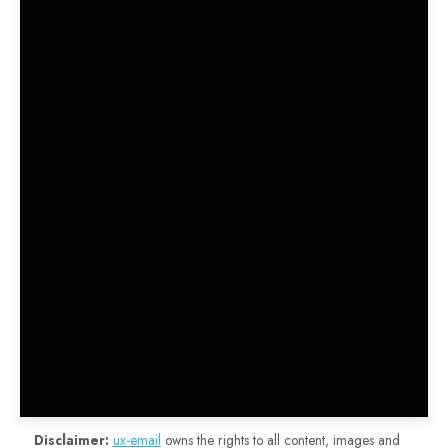
Disclaimer:
ux-email
owns the rights to all content, images and