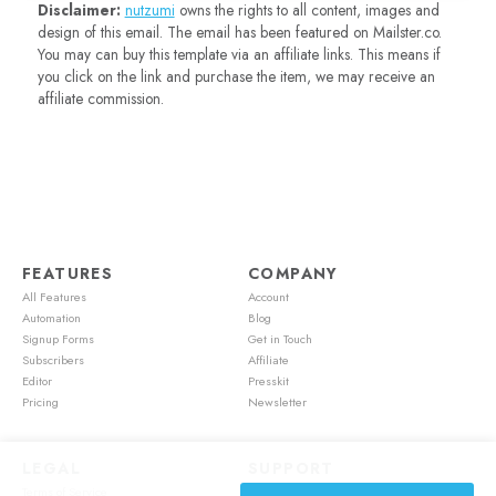
Disclaimer:
nutzumi
owns the rights to all content, images and
design of this email. The email has been featured on Mailster.co.
You may can buy this template via an affiliate links. This means if
you click on the link and purchase the item, we may receive an
affiliate commission.
FEATURES
COMPANY
All Features
Account
Automation
Blog
Signup Forms
Get in Touch
Subscribers
Affiliate
Editor
Presskit
Pricing
Newsletter
LEGAL
SUPPORT
Terms of Service
Account