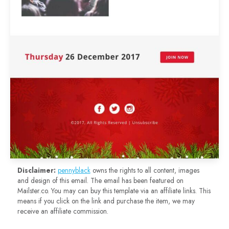
Disclaimer:
pennyblack
owns the rights to all content, images
and design of this email. The email has been featured on
Mailster.co. You may can buy this template via an affiliate links. This
means if you click on the link and purchase the item, we may
receive an affiliate commission.