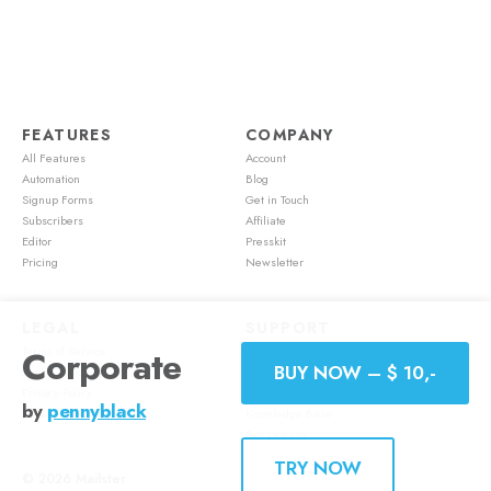
FEATURES
COMPANY
All Features
Account
Automation
Blog
Signup Forms
Get in Touch
Subscribers
Affiliate
Editor
Presskit
Pricing
Newsletter
LEGAL
SUPPORT
Terms of Service
Account
Corporate
BUY NOW – $ 10,-
Cookie Policy
Feature Requests
Privacy Policy
Mailster Academy
by
pennyblack
Refund Policy
Knowledge Base
Get License
TRY NOW
© 2026
Mailster