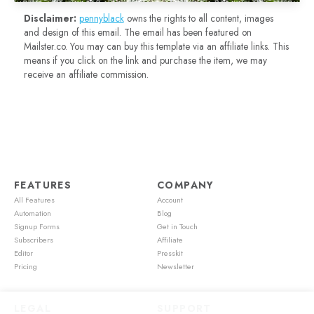
Disclaimer:
pennyblack
owns the rights to all content, images
and design of this email. The email has been featured on
Mailster.co. You may can buy this template via an affiliate links. This
means if you click on the link and purchase the item, we may
receive an affiliate commission.
FEATURES
COMPANY
All Features
Account
Automation
Blog
Signup Forms
Get in Touch
Subscribers
Affiliate
Editor
Presskit
Pricing
Newsletter
LEGAL
SUPPORT