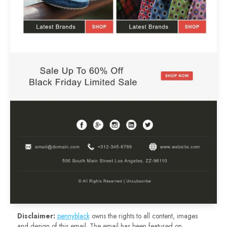
Disclaimer:
pennyblack
owns the rights to all content, images
and design of this email. The email has been featured on