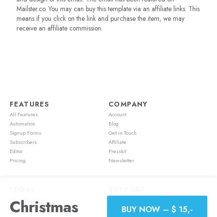
Mailster.co. You may can buy this template via an affiliate links. This
means if you click on the link and purchase the item, we may
receive an affiliate commission.
FEATURES
COMPANY
All Features
Account
Automation
Blog
Signup Forms
Get in Touch
Subscribers
Affiliate
Editor
Presskit
Pricing
Newsletter
LEGAL
SUPPORT
Christmas
Terms of Service
Account
BUY NOW – $ 15,-
Cookie Policy
Feature Requests