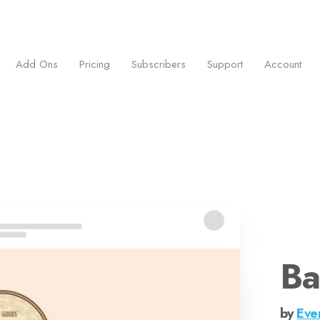
ess.
Add Ons
Pricing
Subscribers
Support
Account
Ba
by
Eve