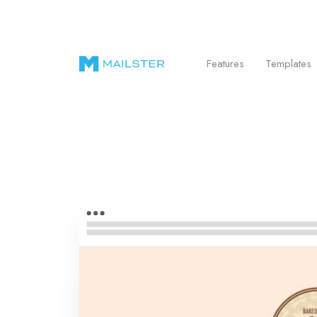
Send Beautiful Email Newsletters in WordPr
Features
Templates