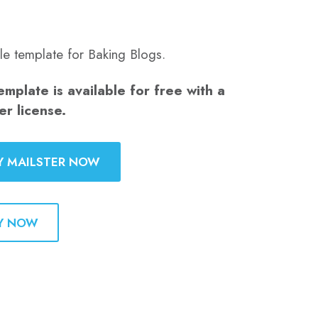
le template for Baking Blogs.
emplate is available for free with a
er license.
Y MAILSTER NOW
Y NOW