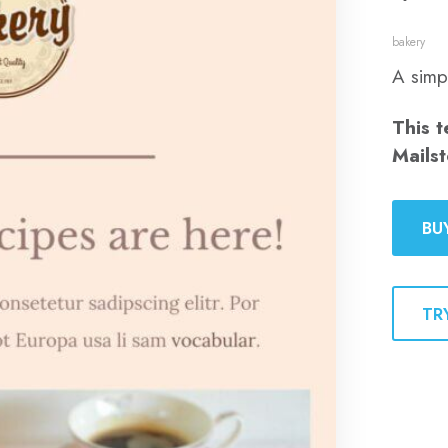
bakery
A simp
This t
Mailst
BU
TR