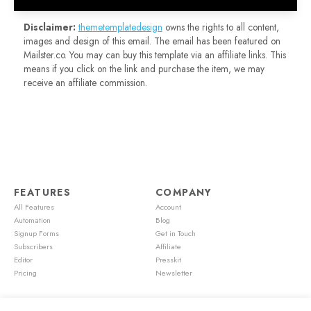
Disclaimer:
themetemplatedesign
owns the rights to all content,
images and design of this email. The email has been featured on
Mailster.co. You may can buy this template via an affiliate links. This
means if you click on the link and purchase the item, we may
receive an affiliate commission.
FEATURES
COMPANY
All Features
Account
Automation
Blog
Signup Forms
Get in Touch
Subscribers
Affiliate
Editor
Presskit
Pricing
Newsletter