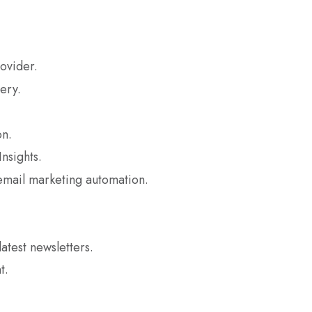
ovider.
ery.
n.
nsights.
mail marketing automation.
latest newsletters.
t.