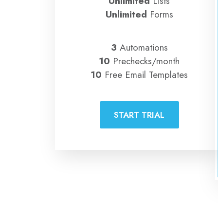
Unlimited
Lists
Unlimited
Forms
3
Automations
10
Prechecks/month
10
Free Email Templates
START TRIAL