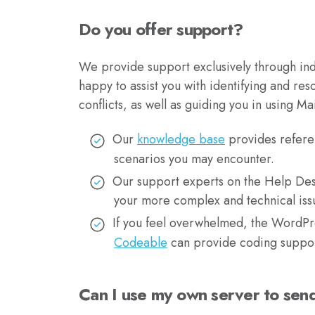
Do you offer support?
We provide support exclusively through ind
happy to assist you with identifying and res
conflicts, as well as guiding you in using Mai
Our
knowledge base
provides refere
scenarios you may encounter.
Our support experts on the Help Des
your more complex and technical iss
If you feel overwhelmed, the WordPre
Codeable
can provide coding suppor
Can I use my own server to sen