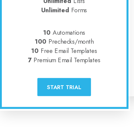
Unlimited
Lists
Unlimited
Forms
10
Automations
100
Prechecks/month
10
Free Email Templates
7
Premium Email Templates
START TRIAL