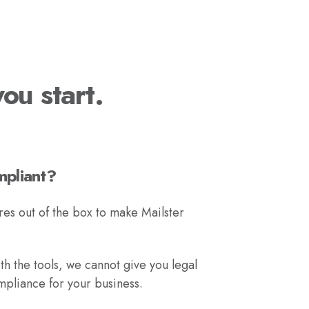
ou start.
mpliant?
res out of the box to make Mailster
.
h the tools, we cannot give you legal
liance for your business.