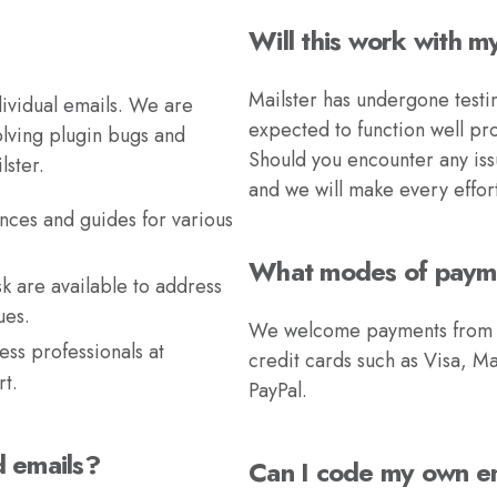
Will this work with 
Mailster has undergone testi
ividual emails. We are
expected to function well pr
olving plugin bugs and
Should you encounter any issu
lster.
and we will make every effor
nces and guides for various
What modes of paym
k are available to address
ues.
We welcome payments from a v
ss professionals at
credit cards such as Visa, M
t.
PayPal.
d emails?
Can I code my own e