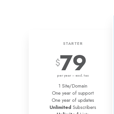
STARTER
79
per year – excl. tax
1 Site/Domain
One year of support
One year of updates
Unlimited
Subscribers