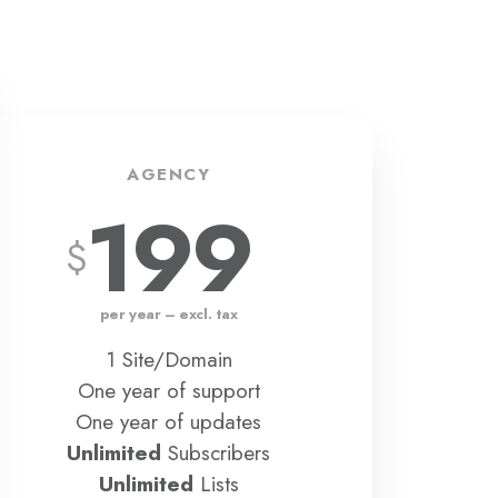
AGENCY
199
per year – excl. tax
1 Site/Domain
One year of support
One year of updates
Unlimited
Subscribers
Unlimited
Lists