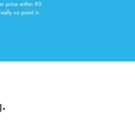
er price within 90
eally no point in
g.