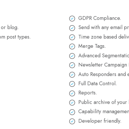
GDPR Compliance.
 or blog.
Send with any email pr
om post types.
Time zone based deliv
Merge Tags.
Advanced Segmentatio
Newsletter Campaign I
Auto Responders and e
Full Data Control.
Reports.
.
Public archive of your 
Capability managemen
Developer friendly.