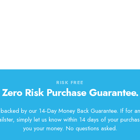
RISK FREE
Zero Risk Purchase Guarantee.
s backed by our 14-Day Money Back Guarantee. If for an
ilster, simply let us know within 14 days of your purchas
you your money. No questions asked.