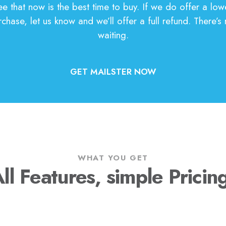
 that now is the best time to buy. If we do offer a low
chase, let us know and we’ll offer a full refund. There’s r
waiting.
GET MAILSTER NOW
WHAT YOU GET
ll Features, simple Pricin