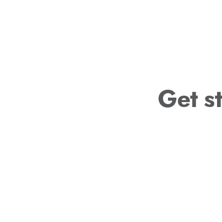
Get st