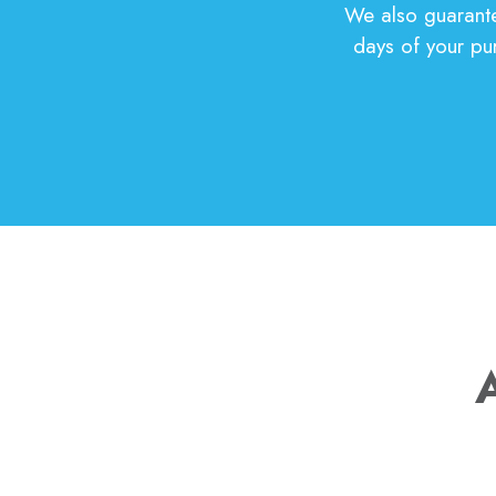
We also guarantee
days of your pur
A