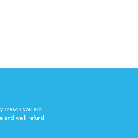
y reason you are
e and we’ll refund