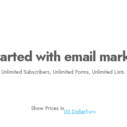
arted with email mar
Unlimited Subscribers, Unlimited Forms, Unlimited Lists.
Show Prices in
US Dollar
Euro