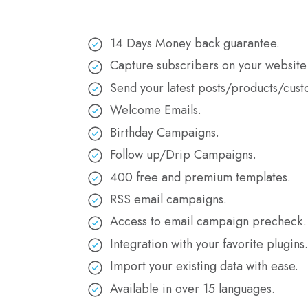
14 Days Money back guarantee.
Capture subscribers on your website
Send your latest posts/products/cust
Welcome Emails.
Birthday Campaigns.
Follow up/Drip Campaigns.
400 free and premium templates.
RSS email campaigns.
Access to email campaign precheck.
Integration with your favorite plugins
Import your existing data with ease.
Available in over 15 languages.