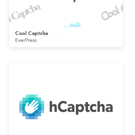
Cool Captcha
EverPress