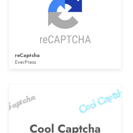
reCaptcha
EverPress