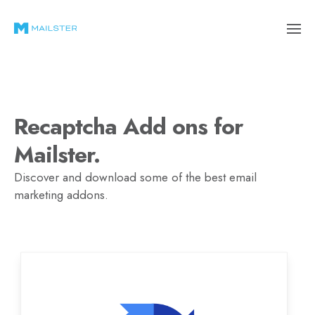
Recaptcha Add ons for
Mailster.
Discover and download some of the best email
marketing addons.