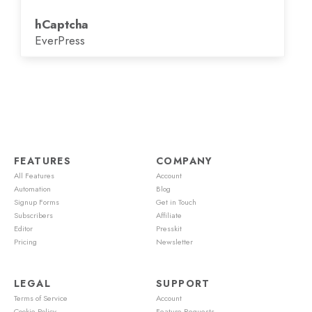
hCaptcha
EverPress
FEATURES
COMPANY
All Features
Account
Automation
Blog
Signup Forms
Get in Touch
Subscribers
Affiliate
Editor
Presskit
Pricing
Newsletter
LEGAL
SUPPORT
Terms of Service
Account
Cookie Policy
Feature Requests