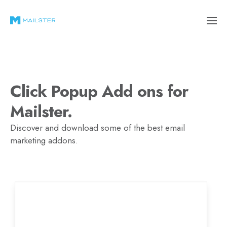
Click Popup Add ons for
Mailster.
Discover and download some of the best email
marketing addons.