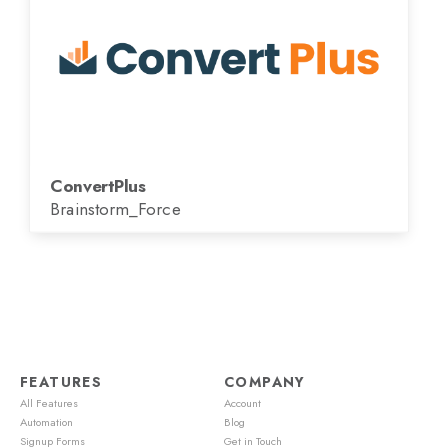
ConvertPlus
Brainstorm_Force
FEATURES
COMPANY
All Features
Account
Automation
Blog
Signup Forms
Get in Touch