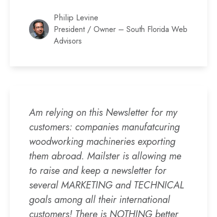
Philip Levine
President / Owner – South Florida Web
Advisors
Am relying on this Newsletter for my
customers: companies manufatcuring
woodworking machineries exporting
them abroad. Mailster is allowing me
to raise and keep a newsletter for
several MARKETING and TECHNICAL
goals among all their international
customers! There is NOTHING better