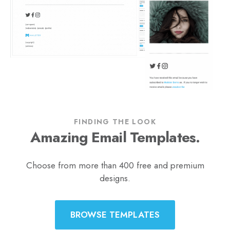
FINDING THE LOOK
Amazing Email Templates.
Choose from more than 400 free and premium
designs.
BROWSE TEMPLATES