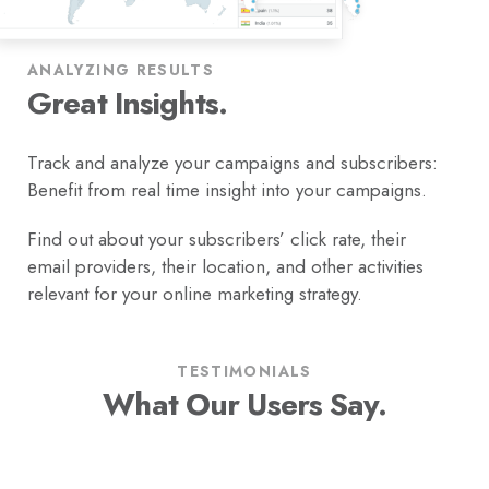
ANALYZING RESULTS
Great Insights.
Track and analyze your campaigns and subscribers:
Benefit from real time insight into your campaigns.
Find out about your subscribers’ click rate, their
email providers, their location, and other activities
relevant for your online marketing strategy.
TESTIMONIALS
What Our Users Say.