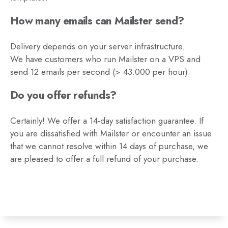
How many emails can Mailster send?
Delivery depends on your server infrastructure.
We have customers who run Mailster on a VPS and
send 12 emails per second (> 43.000 per hour).
Do you offer refunds?
Certainly! We offer a 14-day satisfaction guarantee. If
you are dissatisfied with Mailster or encounter an issue
that we cannot resolve within 14 days of purchase, we
are pleased to offer a full refund of your purchase.