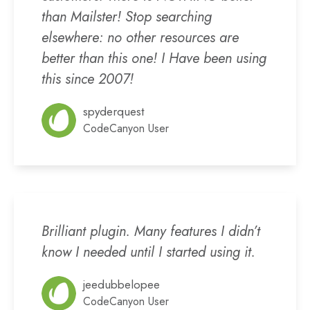
than Mailster! Stop searching
elsewhere: no other resources are
better than this one! I Have been using
this since 2007!
spyderquest
CodeCanyon User
Brilliant plugin. Many features I didn’t
know I needed until I started using it.
jeedubbelopee
CodeCanyon User