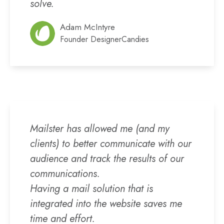
solve.
Adam McIntyre
Founder DesignerCandies
Mailster has allowed me (and my
clients) to better communicate with our
audience and track the results of our
communications.
Having a mail solution that is
integrated into the website saves me
time and effort.