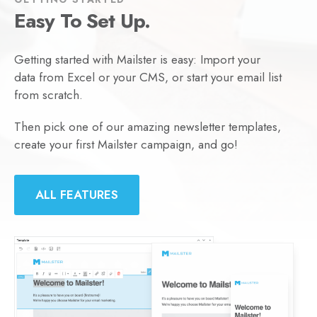
Easy To Set Up.
Getting started with Mailster is easy: Import your
data from Excel or your CMS, or start your email list
from scratch.
Then pick one of our amazing newsletter templates,
create your first Mailster campaign, and go!
ALL FEATURES