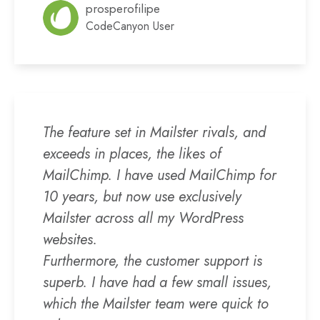
prosperofilipe
CodeCanyon User
The feature set in Mailster rivals, and
exceeds in places, the likes of
MailChimp. I have used MailChimp for
10 years, but now use exclusively
Mailster across all my WordPress
websites.
Furthermore, the customer support is
superb. I have had a few small issues,
which the Mailster team were quick to