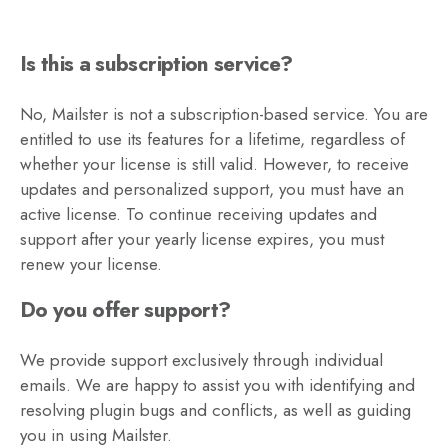
Is this a subscription service?
No, Mailster is not a subscription-based service. You are
entitled to use its features for a lifetime, regardless of
whether your license is still valid. However, to receive
updates and personalized support, you must have an
active license. To continue receiving updates and
support after your yearly license expires, you must
renew your license.
Do you offer support?
We provide support exclusively through individual
emails. We are happy to assist you with identifying and
resolving plugin bugs and conflicts, as well as guiding
you in using Mailster.