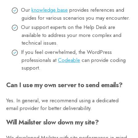
Our
knowledge base
provides references and
guides for various scenarios you may encounter.
Our support experts on the Help Desk are
available to address your more complex and
technical issues.
If you feel overwhelmed, the WordPress
professionals at
Codeable
can provide coding
support.
Can I use my own server to send emails?
Yes. In general, we recommend using a dedicated
email provider for better deliverability.
Will Mailster slow down my site?
We developed Mailster with site performance in mind,