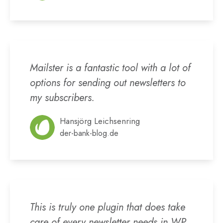
Mailster is a fantastic tool with a lot of
options for sending out newsletters to
my subscribers.
Hansjörg Leichsenring
der-bank-blog.de
This is truly one plugin that does take
care of every newsletter needs in WP.