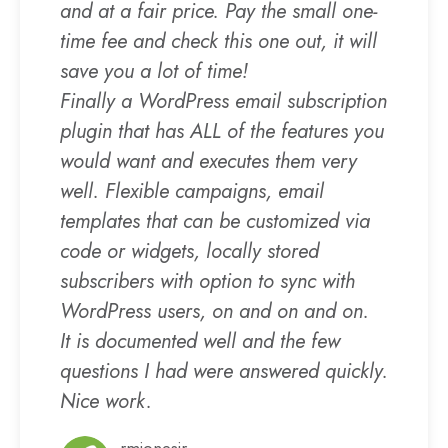
and at a fair price. Pay the small one-
time fee and check this one out, it will
save you a lot of time!
Finally a WordPress email subscription
plugin that has ALL of the features you
would want and executes them very
well. Flexible campaigns, email
templates that can be customized via
code or widgets, locally stored
subscribers with option to sync with
WordPress users, on and on and on.
It is documented well and the few
questions I had were answered quickly.
Nice work.