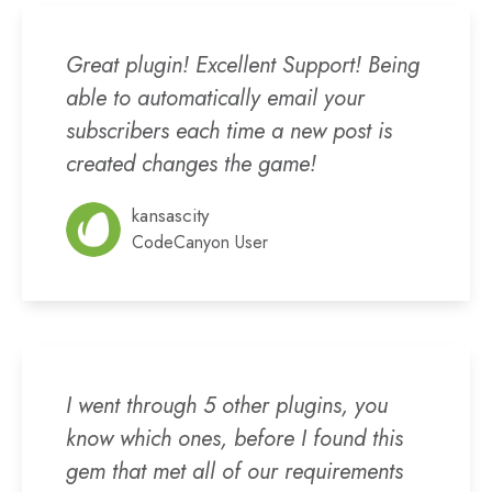
Great plugin! Excellent Support! Being
able to automatically email your
subscribers each time a new post is
created changes the game!
kansascity
CodeCanyon User
I went through 5 other plugins, you
know which ones, before I found this
gem that met all of our requirements