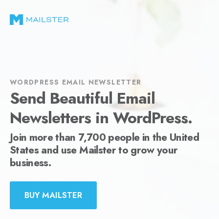
WORDPRESS EMAIL NEWSLETTER
Send Beautiful Email
Newsletters in WordPress.
Join more than 7,700 people in the United
States and use Mailster to grow your
business.
BUY MAILSTER