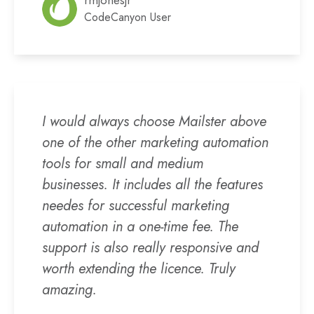
rmjonesjr
CodeCanyon User
I would always choose Mailster above
one of the other marketing automation
tools for small and medium
businesses. It includes all the features
needes for successful marketing
automation in a one-time fee. The
support is also really responsive and
worth extending the licence. Truly
amazing.