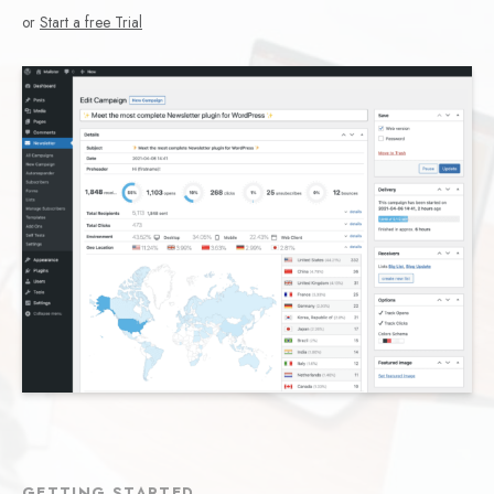
or
Start a free Trial
GETTING STARTED