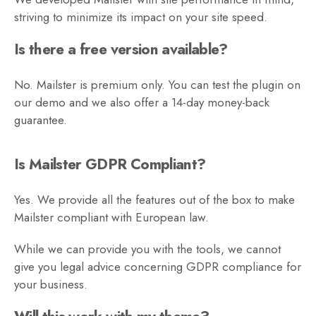
striving to minimize its impact on your site speed.
Is there a free version available?
No. Mailster is premium only. You can test the plugin on
our demo and we also offer a 14-day money-back
guarantee.
Is Mailster GDPR Compliant?
Yes. We provide all the features out of the box to make
Mailster compliant with European law.
While we can provide you with the tools, we cannot
give you legal advice concerning GDPR compliance for
your business.