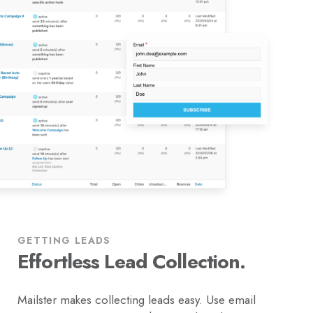
GETTING LEADS
Effortless Lead Collection.
Mailster makes collecting leads easy. Use email