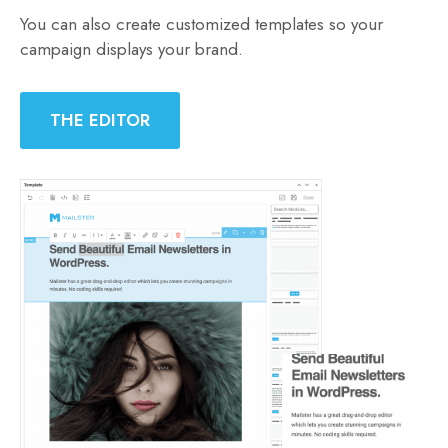
You can also create customized templates so your
campaign displays your brand.
THE EDITOR