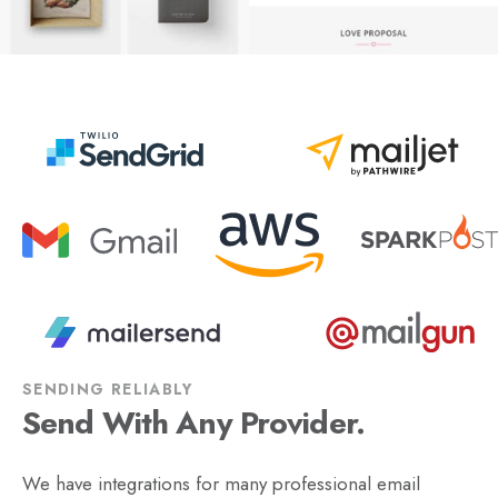
SENDING RELIABLY
Send With Any Provider.
We have integrations for many professional email