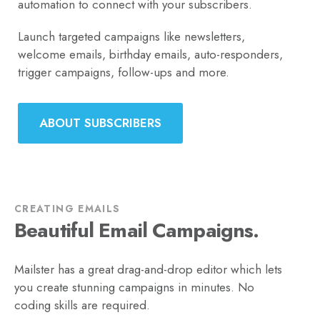
automation to connect with your subscribers.
Launch targeted campaigns like newsletters,
welcome emails, birthday emails, auto-responders,
trigger campaigns, follow-ups and more.
ABOUT SUBSCRIBERS
CREATING EMAILS
Beautiful Email Campaigns.
Mailster has a great drag-and-drop editor which lets
you create stunning campaigns in minutes. No
coding skills are required.