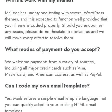
Will this work with my theme?
Mailster has undergone testing with several WordPress
themes, and it is expected to function well provided that
your theme is coded properly. Should you encounter
any issues, please do not hesitate to contact us and we
will make every effort to resolve them.
What modes of payment do you accept?
We welcome payments from a variety of sources,
including all major credit cards such as Visa,
Mastercard, and American Express, as well as PayPal.
Can I code my own email templates?
Yes. Mailster uses a simple email template language that
you can quickly adapt to your existing HTML email
templates.