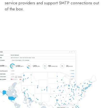
service providers and support SMTP connections out
of the box.