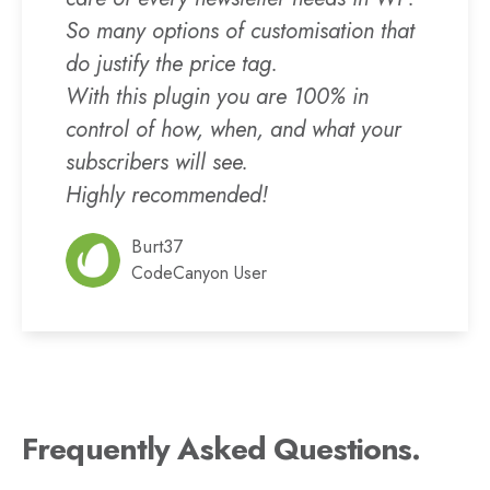
So many options of customisation that
do justify the price tag.
With this plugin you are 100% in
control of how, when, and what your
subscribers will see.
Highly recommended!
Burt37
CodeCanyon User
Frequently Asked Questions.