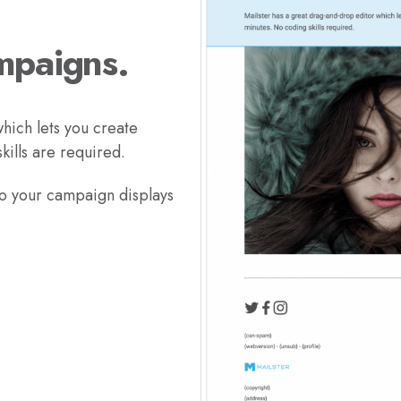
mpaigns.
hich lets you create
ills are required.
so your campaign displays