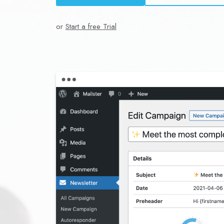
or
Start a free Trial