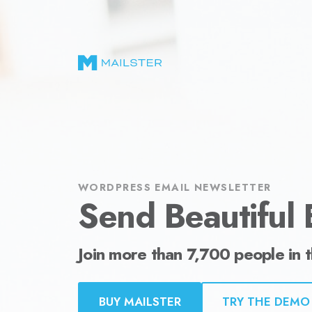
Send Beautiful Email Newsletters in WordPr
WORDPRESS EMAIL NEWSLETTER
Send Beautiful 
Join more than 7,700 people in 
BUY MAILSTER
TRY THE DEMO