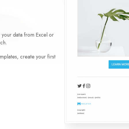
t your data from Excel or
tch.
plates, create your first