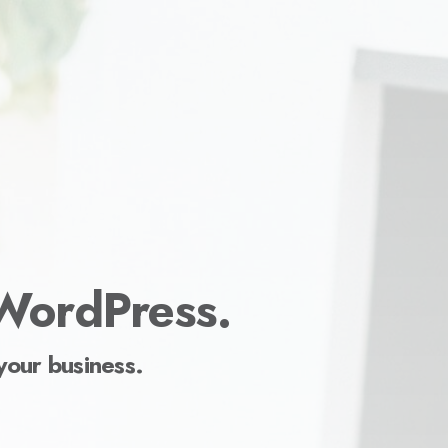
 WordPress.
your business.