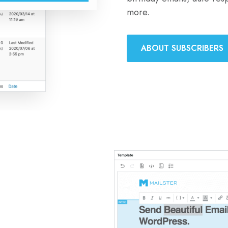
more.
ABOUT SUBSCRIBERS