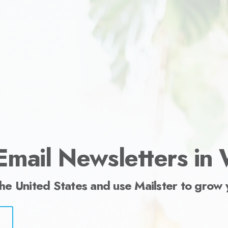
ess.
Email Newsletters in
the United States and use Mailster to grow 