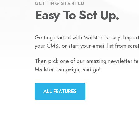
GETTING STARTED
Easy To Set Up.
Getting started with Mailster is easy: Impor
your CMS, or start your email list from scra
Then pick one of our amazing newsletter tem
Mailster campaign, and go!
ALL FEATURES