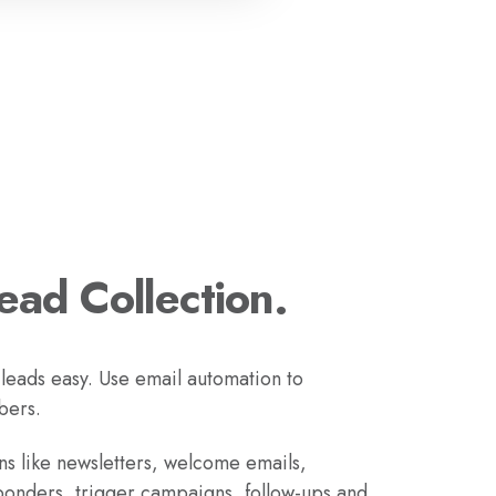
Lead Collection.
 leads easy. Use email automation to
bers.
s like newsletters, welcome emails,
ponders, trigger campaigns, follow-ups and