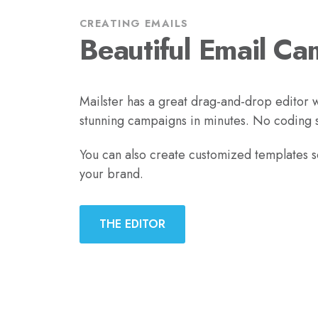
CREATING EMAILS
Beautiful Email Ca
Mailster has a great drag-and-drop editor w
stunning campaigns in minutes. No coding sk
You can also create customized templates 
your brand.
THE EDITOR