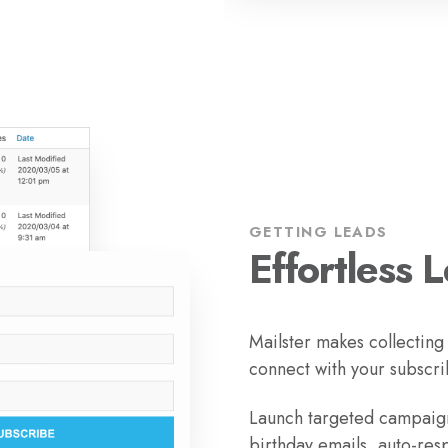
GETTING LEADS
Effortless 
Mailster makes collecting
connect with your subscri
Launch targeted campaign
birthday emails, auto-res