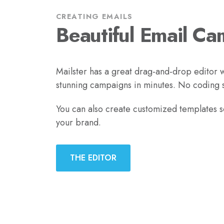
CREATING EMAILS
Beautiful Email Ca
Mailster has a great drag-and-drop editor w
stunning campaigns in minutes. No coding sk
You can also create customized templates 
your brand.
THE EDITOR