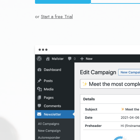
or
Start a free Trial