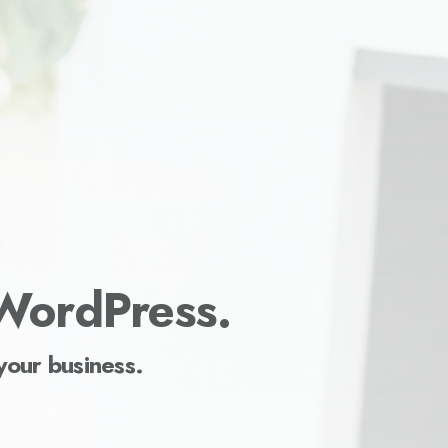
 WordPress.
your business.