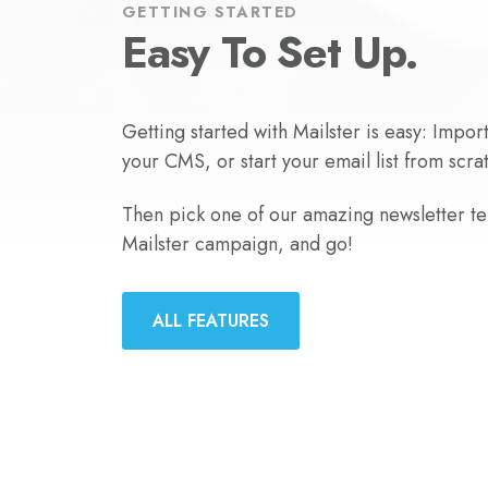
GETTING STARTED
Easy To Set Up.
Getting started with Mailster is easy: Impor
your CMS, or start your email list from scra
Then pick one of our amazing newsletter tem
Mailster campaign, and go!
ALL FEATURES