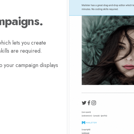
mpaigns.
hich lets you create
ills are required.
so your campaign displays