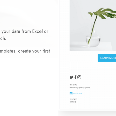
t your data from Excel or
tch.
plates, create your first