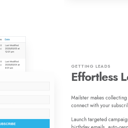
GETTING LEADS
Effortless 
Mailster makes collecting
connect with your subscri
Launch targeted campaign
birthday emails, auto-res