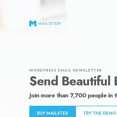
Send Beautiful Email Newsletters in WordPr
WORDPRESS EMAIL NEWSLETTER
Send Beautiful 
Join more than 7,700 people in 
BUY MAILSTER
TRY THE DEMO