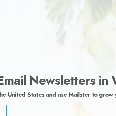
ess.
Email Newsletters in
the United States and use Mailster to grow 