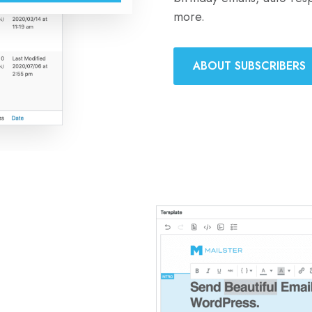
more.
ABOUT SUBSCRIBERS