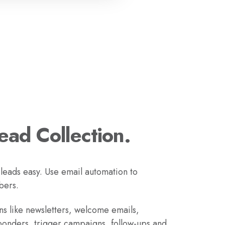
Lead Collection.
 leads easy. Use email automation to
bers.
s like newsletters, welcome emails,
ponders, trigger campaigns, follow-ups and