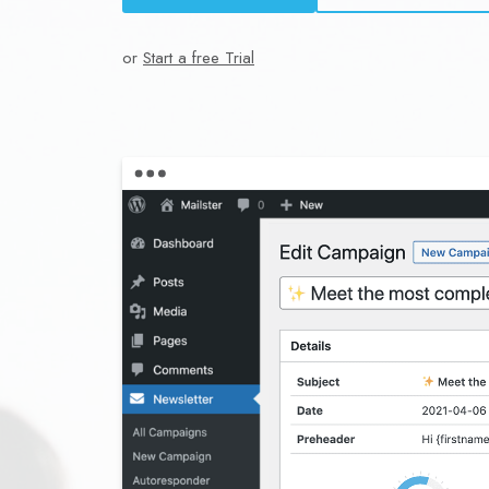
or
Start a free Trial