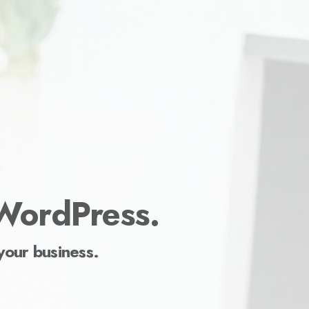
 WordPress.
your business.