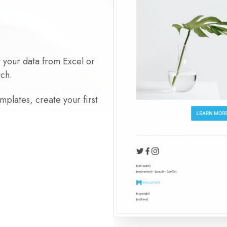
t your data from Excel or
tch.
plates, create your first