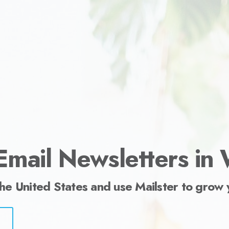
ess.
Email Newsletters in
the United States and use Mailster to grow 