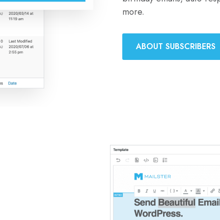
more.
ABOUT SUBSCRIBERS