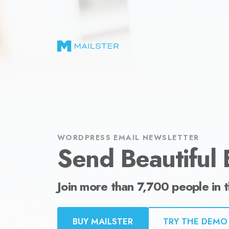
Send Beautiful Email Newsletters in WordPr
WORDPRESS EMAIL NEWSLETTER
Send Beautiful 
Join more than 7,700 people in 
BUY MAILSTER
TRY THE DEMO