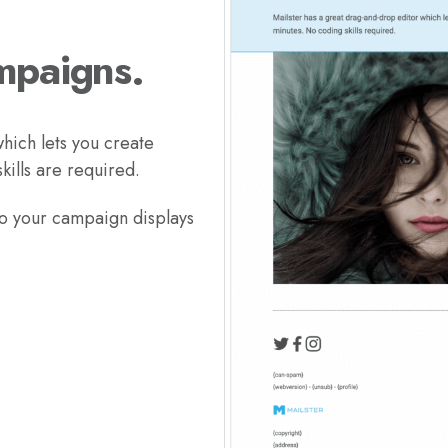
mpaigns.
hich lets you create
ills are required.
so your campaign displays