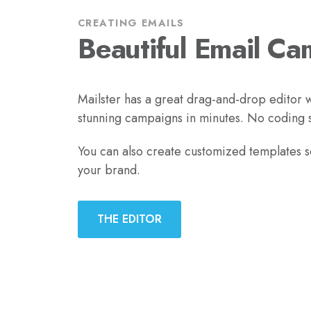
CREATING EMAILS
Beautiful Email Ca
Mailster has a great drag-and-drop editor w
stunning campaigns in minutes. No coding sk
You can also create customized templates 
your brand.
THE EDITOR