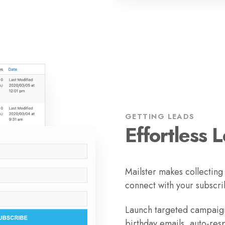
GETTING LEADS
Effortless 
Mailster makes collecting
connect with your subscri
Launch targeted campaign
birthday emails, auto-res