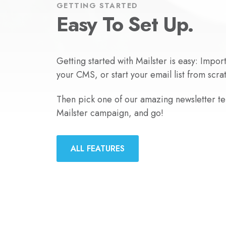
GETTING STARTED
Easy To Set Up.
Getting started with Mailster is easy: Impor
your CMS, or start your email list from scra
Then pick one of our amazing newsletter tem
Mailster campaign, and go!
ALL FEATURES