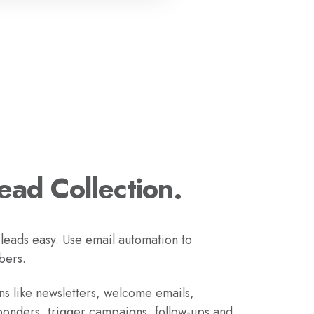
Lead Collection.
 leads easy. Use email automation to
bers.
s like newsletters, welcome emails,
ponders, trigger campaigns, follow-ups and